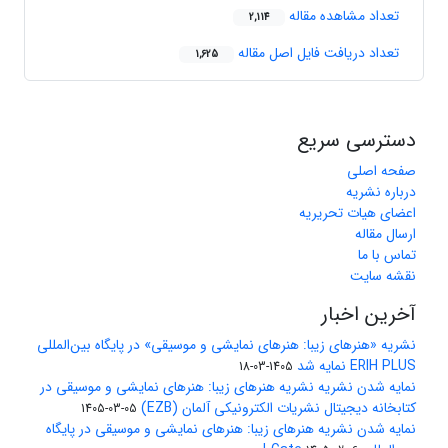
تعداد مشاهده مقاله
2,114
تعداد دریافت فایل اصل مقاله
1,625
دسترسی سریع
صفحه اصلی
درباره نشریه
اعضای هیات تحریریه
ارسال مقاله
تماس با ما
نقشه سایت
آخرین اخبار
نشریه «هنرهای زیبا: هنرهای نمایشی و موسیقی» در پایگاه بین‌المللی
ERIH PLUS نمایه شد
1405-03-18
نمایه شدن نشریه نشریه هنرهای زیبا: هنرهای نمایشی و موسیقی در
کتابخانه دیجیتال نشریات الکترونیکی آلمان (EZB)
1405-03-05
نمایه شدن نشریه هنرهای زیبا: هنرهای نمایشی و موسیقی در پایگاه