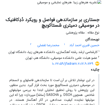
جستاری بر سازماندهی فواصل و رویکرد دُدِکافنیک
در موسیقی دمیتری شستاکویچ
نوع مقاله : مقاله پژوهشی
نویسندگان
2
1
محمدرضا تفضلی
حسین قنبری احمد آباد
1
کارشناسی ارشد رشته آهنگسازی، دانشکده هنرهای زیبا، دانشگاه تهران
2
عضو هیئت علمی دانشکده موسیقی، دانشگاه هنر، تهران
10.22059/jfadram.2017.60739
چکیده
در این نوشتار تلاش بر آن است تا سازماندهی فاصله­ای و انسجام
در موسیقی دمیتری شستاکویچ مورد بحث قرار گیرد. بدین منظور،
این پژوهش با روش تحقیق تحلیلی ابتدا به بررسی موتیف­های
شاخص همچون DSCH و SASCHA (ساشا) می­پردازد؛ چرا که این
موتیف­ها نماینده کیفیت صدادهی در آثار آهنگساز هستند. در
تحقیقات پیشین به نحوه­ی پیدایش DSCH و نیز کاربرد مستقیم