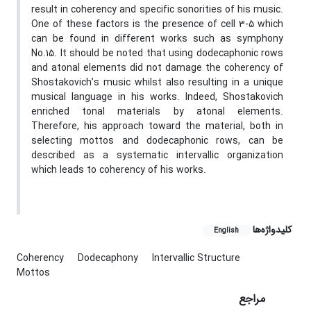
result in coherency and specific sonorities of his music.
One of these factors is the presence of cell 3-5 which
can be found in different works such as symphony
No.15. It should be noted that using dodecaphonic rows
and atonal elements did not damage the coherency of
Shostakovich’s music whilst also resulting in a unique
musical language in his works. Indeed, Shostakovich
enriched tonal materials by atonal elements.
Therefore, his approach toward the material, both in
selecting mottos and dodecaphonic rows, can be
described as a systematic intervallic organization
which leads to coherency of his works.
کلیدواژه‌ها
English
Coherency
Dodecaphony
Intervallic Structure
Mottos
مراجع