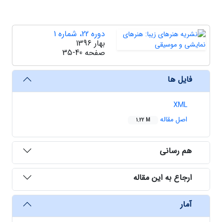
دوره 22، شماره 1
بهار 1396
35-40
صفحه
فایل ها
XML
اصل مقاله
1.22 M
هم رسانی
ارجاع به این مقاله
آمار