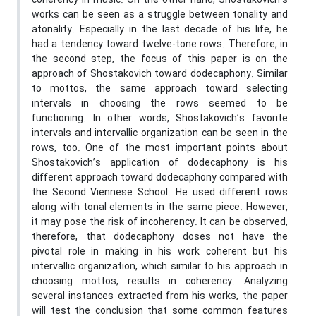
coherency in music. On the other hand, Shostakovich’s
works can be seen as a struggle between tonality and
atonality. Especially in the last decade of his life, he
had a tendency toward twelve-tone rows. Therefore, in
the second step, the focus of this paper is on the
approach of Shostakovich toward dodecaphony. Similar
to mottos, the same approach toward selecting
intervals in choosing the rows seemed to be
functioning. In other words, Shostakovich’s favorite
intervals and intervallic organization can be seen in the
rows, too. One of the most important points about
Shostakovich’s application of dodecaphony is his
different approach toward dodecaphony compared with
the Second Viennese School. He used different rows
along with tonal elements in the same piece. However,
it may pose the risk of incoherency. It can be observed,
therefore, that dodecaphony doses not have the
pivotal role in making in his work coherent but his
intervallic organization, which similar to his approach in
choosing mottos, results in coherency. Analyzing
several instances extracted from his works, the paper
will test the conclusion that some common features