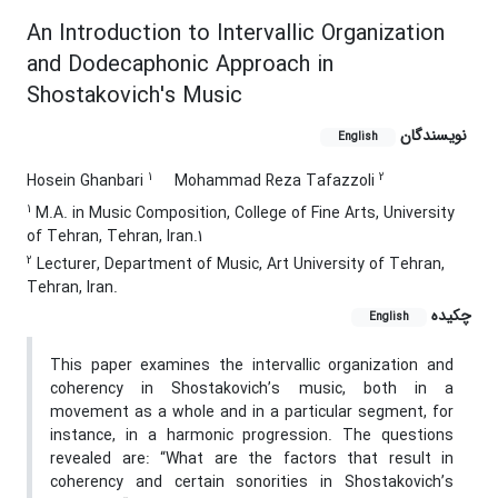
An Introduction to Intervallic Organization
and Dodecaphonic Approach in
Shostakovich's Music
نویسندگان
English
1
2
Hosein Ghanbari
Mohammad Reza Tafazzoli
1
M.A. in Music Composition, College of Fine Arts, University
of Tehran, Tehran, Iran.1
2
Lecturer, Department of Music, Art University of Tehran,
Tehran, Iran.
چکیده
English
This paper examines the intervallic organization and
coherency in Shostakovich’s music, both in a
movement as a whole and in a particular segment, for
instance, in a harmonic progression. The questions
revealed are: “What are the factors that result in
coherency and certain sonorities in Shostakovich’s