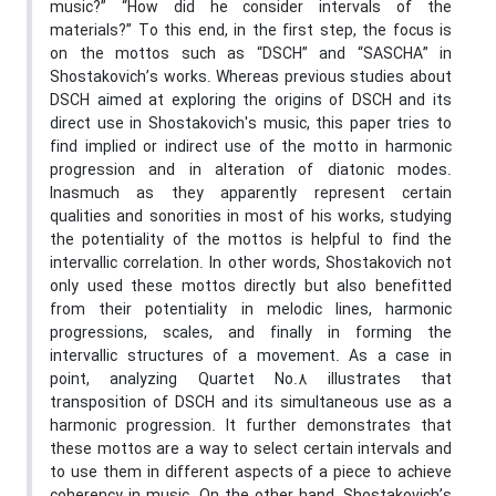
music?” “How did he consider intervals of the
materials?” To this end, in the first step, the focus is
on the mottos such as “DSCH” and “SASCHA” in
Shostakovich’s works. Whereas previous studies about
DSCH aimed at exploring the origins of DSCH and its
direct use in Shostakovich's music, this paper tries to
find implied or indirect use of the motto in harmonic
progression and in alteration of diatonic modes.
Inasmuch as they apparently represent certain
qualities and sonorities in most of his works, studying
the potentiality of the mottos is helpful to find the
intervallic correlation. In other words, Shostakovich not
only used these mottos directly but also benefitted
from their potentiality in melodic lines, harmonic
progressions, scales, and finally in forming the
intervallic structures of a movement. As a case in
point, analyzing Quartet No.8 illustrates that
transposition of DSCH and its simultaneous use as a
harmonic progression. It further demonstrates that
these mottos are a way to select certain intervals and
to use them in different aspects of a piece to achieve