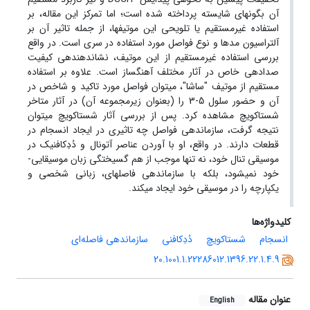
آن بگونه­ای شایسته پرداخته شده است؛ اما تمرکز این مقاله، بر
استفاده غیرمستقیم یا تلویحی این موتیف­ها، از جمله تاثیر آن بر
آلتراسیون مدها و نوع فواصل مورد استفاده در سری است. در واقع
بررسی استفاده غیرمستقیم از این موتیف، نشان­دهنده­ی کیفیت
صدادهی خاص در آثار مختلف آهنگساز است. علاوه بر استفاده
مستقیم از موتیف "ساشا"، می­توان فواصل مورد تاکید و شاخص در
آن و حضور سلول 5-3 را (بعنوان زیرمجموعه آن) در آثار متاخر
شستاکویچ مشاهده کرد. پس از بررسی آثار شستاکویچ می­توان
نتیجه گرفت، سازماندهی فواصل چه تاثیری در ایجاد انسجام در
قطعات دارند. در واقع، او با آوردن عناصر آتونال و دُدِکافنیک در
موسیقی تنال خود، نه تنها موجب از هم گسیختگی زبان موسیقایی­
خود نمی­شود، بلکه با سازماندهی فاصله­ای، زبانی شخصی و
یکپارچه را در موسیقی خود ایجاد می­کند.
کلیدواژه‌ها
سازماندهی فاصله‌ای
دُدِکافنی
شستاکویچ
انسجام
20.1001.1.22286012.1396.22.1.4.9
عنوان مقاله
English