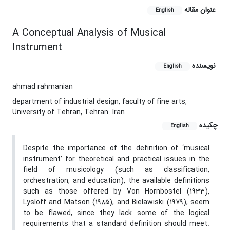
عنوان مقاله
English
A Conceptual Analysis of Musical
Instrument
نویسنده
English
ahmad rahmanian
department of industrial design, faculty of fine arts,
University of Tehran, Tehran. Iran
چکیده
English
Despite the importance of the definition of ‘musical
instrument’ for theoretical and practical issues in the
field of musicology (such as classification,
orchestration, and education), the available definitions
such as those offered by Von Hornbostel (1933),
Lysloff and Matson (1985), and Bielawiski (1979), seem
to be flawed, since they lack some of the logical
requirements that a standard definition should meet.