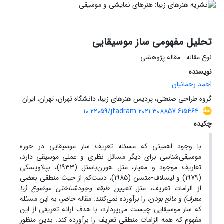
تحلیل مفهومی ساز موسیقایی
نوع مقاله : مقاله پژوهشی
نویسنده
احمد رحمانیان
گروه طراحی صنعتی، پردیس هنرهای زیبا، دانشگاه تهران، تهران، ایران
10.22059/jfadram.2021.308857.615464
چکیده
با وجود اهمیتی که مسئله تعریف ساز موسیقایی در حوزه
موسیقی‌شناسی برای دیگر مسائل نظری و عملی موسیقی دارد،
تعاریف موجود و معیار، مثل هورن‌باستل (1933)، بیِلاویسکی
(1979) و لیسلاف-متسن (1985)، دست‌کم از حیث منطقی بعضی
تعیین طبقه وجودشناختی موضوع (یا
از الزامات تعریف، مثل
، را برآورده نمی‌کنند. مقاله حاضر، به این مسئله
مانع بودن
و
معرَف)
که ساز موسیقایی چیست می‌پردازد، با هدف ارائه تعریفی از این
مفهوم که همه الزامات منطقی تعریف را برآورده کند. بدین منظور