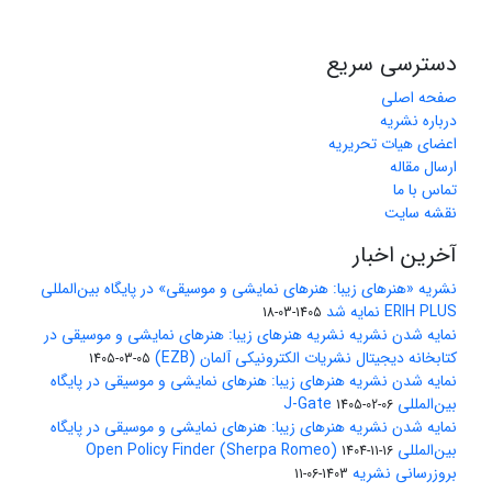
دسترسی سریع
صفحه اصلی
درباره نشریه
اعضای هیات تحریریه
ارسال مقاله
تماس با ما
نقشه سایت
آخرین اخبار
نشریه «هنرهای زیبا: هنرهای نمایشی و موسیقی» در پایگاه بین‌المللی
ERIH PLUS نمایه شد
1405-03-18
نمایه شدن نشریه نشریه هنرهای زیبا: هنرهای نمایشی و موسیقی در
کتابخانه دیجیتال نشریات الکترونیکی آلمان (EZB)
1405-03-05
نمایه شدن نشریه هنرهای زیبا: هنرهای نمایشی و موسیقی در پایگاه
بین‌المللی J-Gate
1405-02-06
نمایه شدن نشریه هنرهای زیبا: هنرهای نمایشی و موسیقی در پایگاه
بین‌المللی Open Policy Finder (Sherpa Romeo)
1404-11-16
بروزرسانی نشریه
1403-06-11