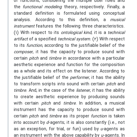
of functions, considering the multiple user roles and
the
functional modeling
theory, respectively. Finally, a
standard definition is formulated using conceptual
analysis. According to this definition, a
musical
instrument
features the following three characteristics.
(1) With respect to its
ontological kind
, it is a
technical
artifact
of a specified
technical system
. (2) With respect
to its
function
, according to the justifiable belief of the
composer
, it has the capacity to produce sound with
certain
pitch
and
timbre
in accordance with a particular
aesthetic experience and function for the composition
as a whole and its effect on the listener. According to
the justifiable belief of the
performer
, it has the ability
to transform scripts into sound with certain
pitch
and
timbre
. And, in the case of the
listener
, it has the ability
to create aesthetic experience by producing sounds
with certain
pitch
and
timbre
. In addition, a musical
instrument has the capacity to produce sound with
certain
pitch
and
timbre
as its proper
function
is taken
into account by
d
-agents; it is also constantly (i.e., not
as an exception, for trial, or fun) used by
u-
agents as
an instrument with the above capability by
u
-agents. In