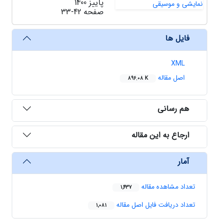
پاییز 1400
33-42
صفحه
فایل ها
XML
اصل مقاله
896.08 K
هم رسانی
ارجاع به این مقاله
آمار
تعداد مشاهده مقاله
1,437
تعداد دریافت فایل اصل مقاله
1,081