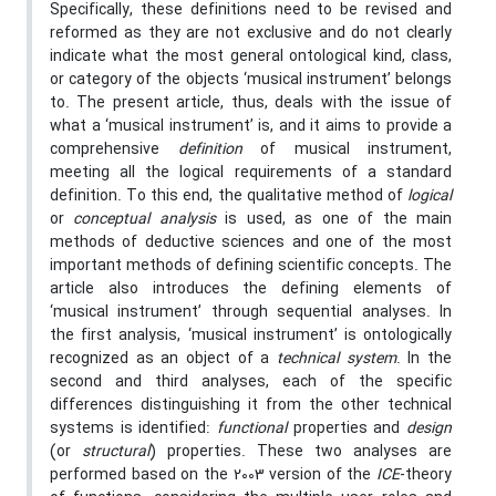
Specifically, these definitions need to be revised and
reformed as they are not exclusive and do not clearly
indicate what the most general ontological kind, class,
or category of the objects ‘musical instrument’ belongs
to. The present article, thus, deals with the issue of
what a ‘musical instrument’ is, and it aims to provide a
comprehensive
definition
of musical instrument,
meeting all the logical requirements of a standard
definition. To this end, the qualitative method of
logical
or
conceptual analysis
is used, as one of the main
methods of deductive sciences and one of the most
important methods of defining scientific concepts. The
article also introduces the defining elements of
‘musical instrument’ through sequential analyses. In
the first analysis, ‘musical instrument’ is ontologically
recognized as an object of a
technical system
. In the
second and third analyses, each of the specific
differences distinguishing it from the other technical
systems is identified:
functional
properties and
design
(or
structural
) properties. These two analyses are
performed based on the 2003 version of the
ICE
-theory