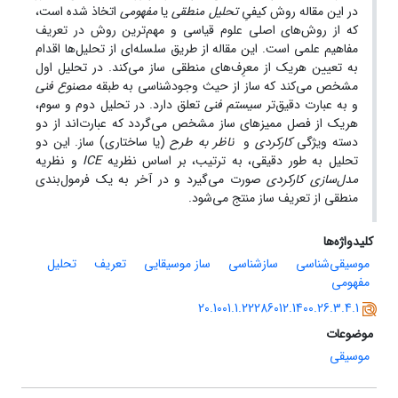
اتخاذ شده است،
مفهومی
یا
تحلیل منطقی
در این مقاله روش کیفیِ
که از روش‌های اصلی علوم قیاسی و مهم‌ترین روش در تعریف
مفاهیم علمی است. این مقاله از طریق سلسله‌ای از تحلیل‌ها اقدام
به تعیین هر‌‌یک از معرِف‌های منطقی ساز می‌کند. در تحلیل اول
مصنوع فنی
مشخص می‌کند که ساز از حیث وجودشناسی به طبقه
تعلق دارد. در تحلیل دوم و سوم،
سیستم فنی
و به عبارت دقیق‌تر
هر‌یک از فصل ممیزهای ساز مشخص می‌گردد که عبارت‌اند از دو
(یا ساختاری) ساز. این دو
ناظر به طرح
و
کارکردی
دسته ویژگی
و نظریه
ICE
تحلیل به طور دقیقی، به ترتیب، بر اساس نظریه
صورت می‌گیرد و در آخر به یک فرمول‌بندی
مدل‌سازی کارکردی
منطقی از تعریف ساز منتج می‌شود.
کلیدواژه‌ها
تحلیل
تعریف
ساز موسیقایی
سازشناسی
موسیقی‌شناسی
مفهومی
20.1001.1.22286012.1400.26.3.4.1
موضوعات
موسیقی