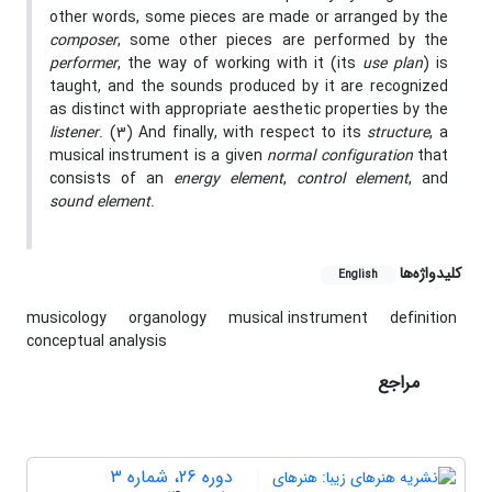
other words, some pieces are made or arranged by the
composer
, some other pieces are performed by the
performer
, the way of working with it (its
use plan
) is
taught, and the sounds produced by it are recognized
as distinct with appropriate aesthetic properties by the
listener
. (3) And finally, with respect to its
structure
, a
musical instrument is a given
normal configuration
that
consists of an
energy element
,
control element
, and
sound element
.
کلیدواژه‌ها
English
musicology
organology
musical instrument
definition
conceptual analysis
مراجع
دوره 26، شماره 3