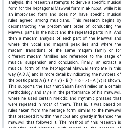
analysis, this research attempts to derive a specific musical
form for the heptagonal Mawwal form in al- nūbāt, while it is
an improvised form and does not have specific musical
rules agreed among musicians. This research begins by
deconstructing the predominant order of conducting the
Mawwal parts in the nūbāt and the repeated parts in it. And
then a maqam analysis of each part of the Mawwal and
where the vocal and maqami peak lies and where the
maqam transitions of the same maqam family or for
different maqam families and reference to the stage of
musical suspension and conclusion. Finally, an extract a
musical form of the heptagonal Mawwal template in this
way (A B A) and in more detail by indicating the numbers of
the poetic parts A (1 + 2 + 3) - B (4 + 5 + 6) - A (7) is shown.
This supports the fact that Sabah Fakhri relied on a certain
methodology and style in the performance of his mawāwīl,
where he used certain melodic and rhythmic phrases that
were repeated in most of them. That is, it was based on
rules taken from the heritage form, similar to the mawāwīl
that preceded it within the nūbāt and greatly influenced the
mawāwīl that followed it. The method of this research is