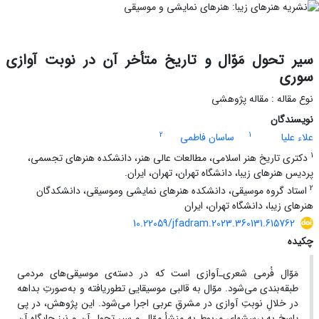
سیر تحول مَوّال و تاریخ متأخر آن در نوبت آوازی
سوری
نوع مقاله : مقاله پژوهشی
نویسندگان
2
1
ساسان فاطمی
علاء علیا
1
دکتری تاریخ هنر اسلامی، مطالعات عالی هنر، دانشکده هنرهای تجسمی،
پردیس هنرهای زیبا، دانشگاه تهران، تهران، ایران.
2
استاد گروه موسیقی، دانشکده هنرهای نمایشی وموسیقی، دانشکدگان
هنرهای زیبا، دانشگاه تهران، ایران
10.22059/jfadram.2023.360131.615762
چکیده
مَوّال فُرمی شعری‌ـ‌آوازی ا‌ست که در دسته‌ی موسیقی‌های مردمی
طبقه‌بندی می‌شود. موّال به قالبی موسیقایی تطور‌یافته و به‌صورتِ بداهه
در خلالِ نوبتِ آوازی در مشرقِ عربی اجرا می‌شود. این پژوهش، در پی
پاسخ به پرسش‏های مربوط به منشأ موّال و سیر تحول آن و نیز جایگاه آن