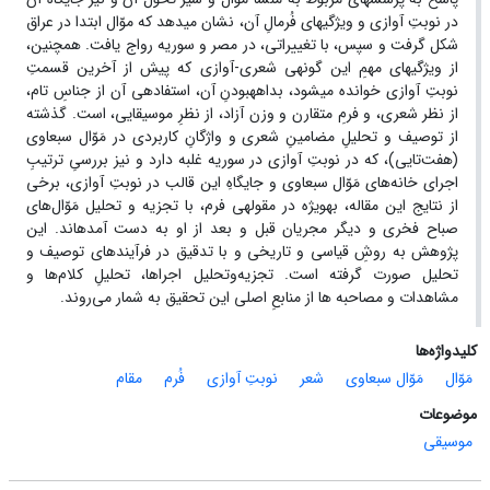
در نوبتِ آوازی و ویژگی‏های فُرمالِ آن، نشان می‏دهد که موّال ابتدا در عراق
شکل گرفت و سپس، با تغییراتی، در مصر و سوریه رواج یافت. همچنین،
از ویژگی‏های مهمِ این گونه‏ی شعری‏-آوازی که پیش از آخرین قسمتِ
نوبتِ آوازی خوانده می‏شود، بداهه‏بودنِ آن، استفاده‏ی آن از جناسِ تام،
از نظر شعری، و فرمِ متقارن و وزن آزاد، از نظرِ موسیقایی، است. گذشته
از توصیف و تحلیلِ مضامینِ شعری و واژگانِ کاربردی در مَوّال سبعاوی
(هفت‌تایی)، که در نوبتِ آوازی در سوریه غلبه دارد و نیز بررسیِ ترتیبِ
و جایگاهِ این قالب در نوبتِ آوازی، برخی
اجرای خانه‌های مَوّال سبعاوی
از نتایج این مقاله، به‏ویژه در مقوله‏ی فرم، با تجزیه و تحلیل مَوّال‌های
صباح فخری و دیگر مجریان قبل و بعد از او به دست آمده‏اند. این
پژوهش به روشِ قیاسی و تاریخی و با تدقیق در فرآیندهای توصیف و
تحلیل صورت گرفته است. تجزیه‌وتحلیل اجراها، تحلیلِ کلام‌ها و
مشاهدات و مصاحبه ‏ها از منابعِ اصلی این تحقیق به ‏شمار می‌روند.
کلیدواژه‌ها
مقام
فُرم
نوبتِ آوازی
شعر
مَوّال سبعاوی
مَوّال
موضوعات
موسیقی