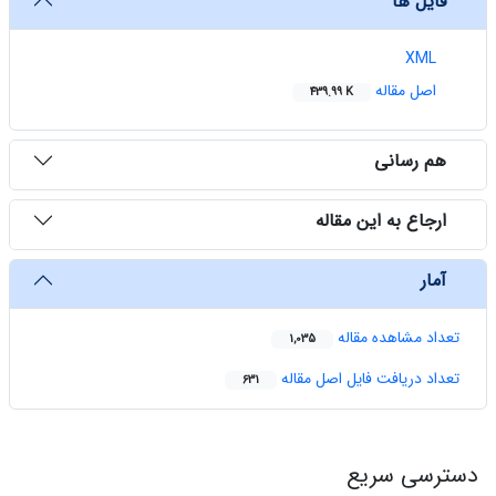
فایل ها
XML
اصل مقاله
439.99 K
هم رسانی
ارجاع به این مقاله
آمار
تعداد مشاهده مقاله
1,035
تعداد دریافت فایل اصل مقاله
631
دسترسی سریع