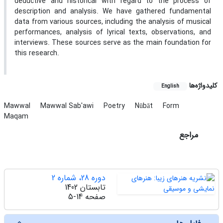
deductive and historical with regard to the process of
description and analysis. We have gathered fundamental
data from various sources, including the analysis of musical
performances, analysis of lyrical texts, observations, and
interviews. These sources serve as the main foundation for
this research.
کلیدواژه‌ها
English
Mawwal
Mawwal Sab'awi
Poetry
Nūbāt
Form
Maqam
مراجع
دوره 28، شماره 2
تابستان 1402
5-14
صفحه