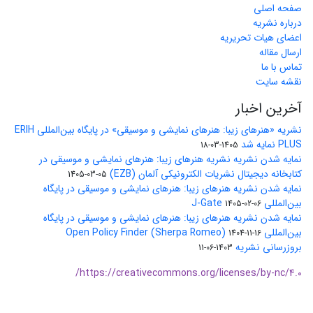
صفحه اصلی
درباره نشریه
اعضای هیات تحریریه
ارسال مقاله
تماس با ما
نقشه سایت
آخرین اخبار
نشریه «هنرهای زیبا: هنرهای نمایشی و موسیقی» در پایگاه بین‌المللی ERIH
PLUS نمایه شد
1405-03-18
نمایه شدن نشریه نشریه هنرهای زیبا: هنرهای نمایشی و موسیقی در
کتابخانه دیجیتال نشریات الکترونیکی آلمان (EZB)
1405-03-05
نمایه شدن نشریه هنرهای زیبا: هنرهای نمایشی و موسیقی در پایگاه
بین‌المللی J-Gate
1405-02-06
نمایه شدن نشریه هنرهای زیبا: هنرهای نمایشی و موسیقی در پایگاه
بین‌المللی Open Policy Finder (Sherpa Romeo)
1404-11-16
بروزرسانی نشریه
1403-06-11
https://creativecommons.org/licenses/by-nc/4.0/