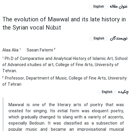
عنوان مقاله
English
The evolution of Mawwal and its late history in
the Syrian vocal Nūbāt
نویسندگان
English
1
2
Alaa Alia
Sasan Fatemi
1
Ph.D of Comparative and Analytical History of Islamic Art, School
of Advanced studies of art, College of Fine Arts, University of
Tehran.
2
Professor, Department of Music, College of Fine Arts, University
of Tehran
چکیده
English
Mawwal is one of the literary arts of poetry that was
created for singing. Its initial form was eloquent poetry,
which gradually changed to slang with a variety of accents,
especially Bedouin. It was classified as a subsection of
popular music and became an improvisational musical