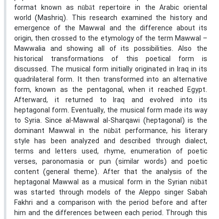
format known as nūbāt repertoire in the Arabic oriental
world (Mashriq). This research examined the history and
emergence of the Mawwal and the difference about its
origin, then crossed to the etymology of the term Mawwal –
Mawwalia and showing all of its possibilities. Also the
historical transformations of this poetical form is
discussed. The musical form initially originated in Iraq in its
quadrilateral form. It then transformed into an alternative
form, known as the pentagonal, when it reached Egypt.
Afterward, it returned to Iraq and evolved into its
heptagonal form. Eventually, the musical form made its way
to Syria. Since al-Mawwal al-Sharqawi (heptagonal) is the
dominant Mawwal in the nūbāt performance, his literary
style has been analyzed and described through dialect,
terms and letters used, rhyme, enumeration of poetic
verses, paronomasia or pun (similar words) and poetic
content (general theme). After that the analysis of the
heptagonal Mawwal as a musical form in the Syrian nūbāt
was started through models of the Aleppo singer Sabah
Fakhri and a comparison with the period before and after
him and the differences between each period. Through this