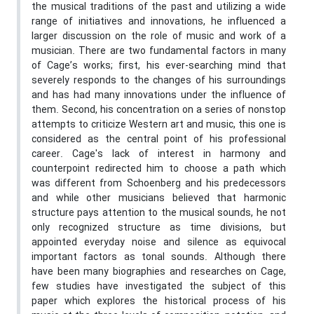
the musical traditions of the past and utilizing a wide
range of initiatives and innovations, he influenced a
larger discussion on the role of music and work of a
musician. There are two fundamental factors in many
of Cage’s works; first, his ever-searching mind that
severely responds to the changes of his surroundings
and has had many innovations under the influence of
them. Second, his concentration on a series of nonstop
attempts to criticize Western art and music, this one is
considered as the central point of his professional
career. Cage's lack of interest in harmony and
counterpoint redirected him to choose a path which
was different from Schoenberg and his predecessors
and while other musicians believed that harmonic
structure pays attention to the musical sounds, he not
only recognized structure as time divisions, but
appointed everyday noise and silence as equivocal
important factors as tonal sounds. Although there
have been many biographies and researches on Cage,
few studies have investigated the subject of this
paper which explores the historical process of his