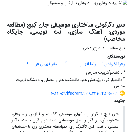
سیر دگرگونی ساختاری موسیقی جان کِیج (مطالعه
موردی: آهنگ سازی، نُت نویسی، جایگاه
مخاطب)
نوع مقاله : مقاله پژوهشی
نویسندگان
2
2
1
اصغر فهیمی فر
رضا افهمی
زهرا آخوندی
1
دانشجو/تربیت مدرس
2
دانشیار گروه پژوهش هنر، دانشکده هنر و معماری، دانشگاه تربیت
مدرس
10.22059/jfadram.2018.231024.615063
چکیده
جان کِیج با گریز از سنّت­های موسیقی گذشته و فرارَوی از مرزهای
متعارف آن، بر فکر و عمل موسیقایی نیمه­ دوم قرن بیستم تأثیر
عمیقی داشت. این تأثیرگذاری، به­واسطه همکاری وی با جنبش­های