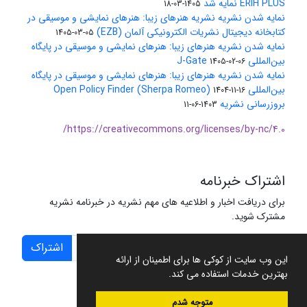
ERIH PLUS نمایه شد
1405-03-18
نمایه شدن نشریه نشریه هنرهای زیبا: هنرهای نمایشی و موسیقی در
کتابخانه دیجیتال نشریات الکترونیکی آلمان (EZB)
1405-03-05
نمایه شدن نشریه هنرهای زیبا: هنرهای نمایشی و موسیقی در پایگاه
بین‌المللی J-Gate
1405-02-06
نمایه شدن نشریه هنرهای زیبا: هنرهای نمایشی و موسیقی در پایگاه
بین‌المللی Open Policy Finder (Sherpa Romeo)
1404-11-16
بروزرسانی نشریه
1403-06-11
https://creativecommons.org/licenses/by-nc/4.0/
اشتراک خبرنامه
برای دریافت اخبار و اطلاعیه های مهم نشریه در خبرنامه نشریه
مشترک شوید.
اشتراک
این وب سایت از کوکی ها برای اطمینان از ارائه
بهترین خدمات استفاده می کند.
متوجه شدم