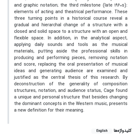
and graphic notation; the third milestone (late 1960s):
elements of acting and theatrical performance. These
three turning points in a historical course reveal a
gradual and hierarchal change of a structure with a
closed and solid space to a structure with an open and
flexible space. In addition, in the analytical aspect,
applying daily sounds and tools as the musical
materials, putting aside the professional skills in
producing and performing pieces, removing notation
and score, replacing the oral presentation of musical
ideas and generating audience are examined and
justified as the central thesis of this research. By
deconstruction of the generality of composition
structures, notation, and audience status, Cage found
a unique and personal structure that besides changing
the dominant concepts in the Western music, presents
a new definition for their meaning.
کلیدواژه‌ها
English