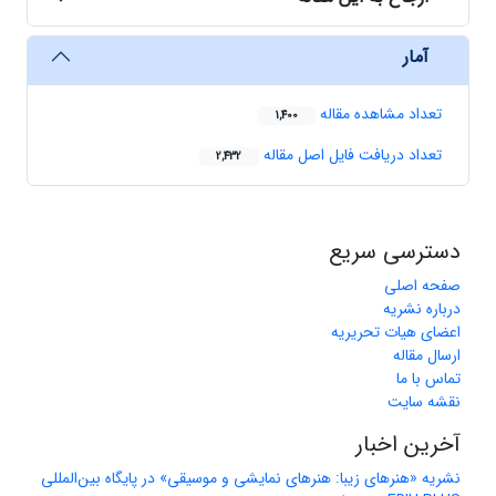
آمار
تعداد مشاهده مقاله
1,400
تعداد دریافت فایل اصل مقاله
2,432
دسترسی سریع
صفحه اصلی
درباره نشریه
اعضای هیات تحریریه
ارسال مقاله
تماس با ما
نقشه سایت
آخرین اخبار
نشریه «هنرهای زیبا: هنرهای نمایشی و موسیقی» در پایگاه بین‌المللی