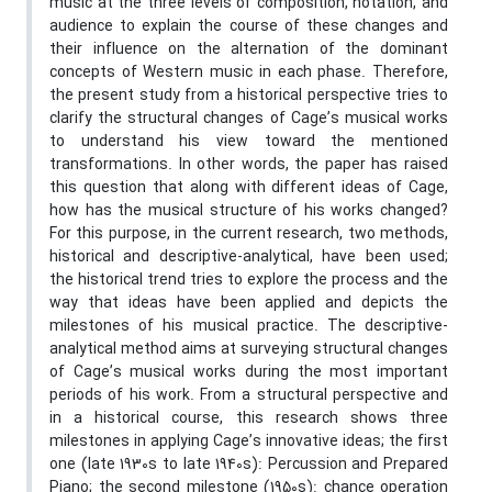
music at the three levels of composition, notation, and
audience to explain the course of these changes and
their influence on the alternation of the dominant
concepts of Western music in each phase. Therefore,
the present study from a historical perspective tries to
clarify the structural changes of Cage’s musical works
to understand his view toward the mentioned
transformations. In other words, the paper has raised
this question that along with different ideas of Cage,
how has the musical structure of his works changed?
For this purpose, in the current research, two methods,
historical and descriptive-analytical, have been used;
the historical trend tries to explore the process and the
way that ideas have been applied and depicts the
milestones of his musical practice. The descriptive-
analytical method aims at surveying structural changes
of Cage’s musical works during the most important
periods of his work. From a structural perspective and
in a historical course, this research shows three
milestones in applying Cage’s innovative ideas; the first
one (late 1930s to late 1940s): Percussion and Prepared
Piano; the second milestone (1950s): chance operation