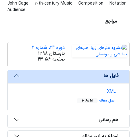
John Cage
20th-century Music
Composition
Notation
Audience
مراجع
دوره 24، شماره 2
تابستان 1398
43-56
صفحه
فایل ها
XML
اصل مقاله
10.68 M
هم رسانی
ارجاع به این مقاله