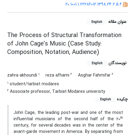
20.1001.1.22286012.1398.24.2.5.6
عنوان مقاله
English
The Process of Structural Transformation
of John Cage’s Music (Case Study:
Composition, Notation, Audience)
نویسندگان
English
1
2
2
zahra akhoundi
reza afhami
Asghar Fahmifar
1
student/tarbiat modares
2
Associate professor, Tarbiat Modares university
چکیده
English
John Cage, the leading post-war and one of the most
th
influential musicians of the second half of the 20
century, for several decades was in the center of the
avant-garde movement in America. By separating from