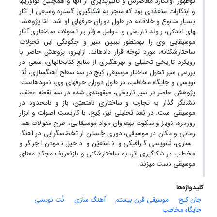
نوظهور آوانگارد معاصرش و تأثیرپذیری از آنها و همچنین نوآوری­ها
و ابتکارات متعدّدی بود که منجر به شکل­گیری گستره وسیعی از آثار
بسیار متنوع و خلاقانه در طول دوران حرفه­ایِ او شد. امّا پژوهش­
های اندکی، روند تاریخی و عوامل مؤثر بر تحولات ساختاری آثار
موسیقایی وی را به­منظور تبیین سیر و چگونگی این تحولات
ساختارشکنانه، مورد توجّه قرار داده­اند. ازاین­رو، پژوهش حاضر با
رویکرد تاریخی-تحلیلی و بهره­گیری از منابع کتابخانه­ای، سعی در
بررسی­ سیر تحول ساختار موسیقی کِیج در سه سطح آهنگ­سازی، نُت­
نویسی و جایگاه مخاطب، در طول دوران حرفه­ای وی، نموده­­است.
پژوهش حاضر در سیر تاریخی، طبقه­بندی شده در سه نقطه­ عطف،
نشانگر گذار به تجارب و ساختاری نامتعیّن، باز و نامحدود در
موسیقی است. در بُعد تحلیلی نیز، کِیج، با کاربَست اصوات و ابزار
روزمره، نویز و سکوت به­عنوان مواد موسیقایی، طرح مقولات هم­
زمانی و مکان در موسیقی، دوری جُستن از تخصّص­گرایی در آهنگ­
سازی، نُت­نویسی گرافیکی و نامتعیّن و دخیل نمودن اجراگر و
مخاطب در شکل­گیری اثر، به ساختارشکنی و بازتعریف مجدّدِ معنای
موسیقی دست می­زند.
کلیدواژه‌ها
نُت نویسی
آهنگ سازی
موسیقی قرن بیستم
جان کِیج
جایگاه مخاطب