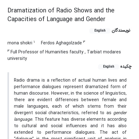
Dramatization of Radio Shows and the
Capacities of Language and Gender
نویسندگان
English
1
3
mona shokri
Ferdos Aghagolzade
3
Full Professor of Humanities faculty , Tarbiat modares
university
چکیده
English
Radio drama is a reflection of actual human lives and
performance dialogues represent dramatized form of
human discourse. However, in the science of linguistics,
there are evident differences between female and
male languages, each of which stems from their
divergent social characteristics, referred to as
gender
language
. This feature has diverse elements according
to cultural and social influences and it has also
extended to performance dialogues. The act of