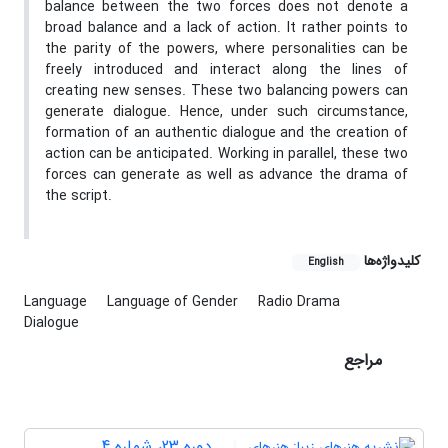
balance between the two forces does not denote a
broad balance and a lack of action. It rather points to
the parity of the powers, where personalities can be
freely introduced and interact along the lines of
creating new senses. These two balancing powers can
generate dialogue. Hence, under such circumstance,
formation of an authentic dialogue and the creation of
action can be anticipated. Working in parallel, these two
forces can generate as well as advance the drama of
the script.
کلیدواژه‌ها
English
Language
Language of Gender
Radio Drama
Dialogue
مراجع
دوره 23، شماره 4