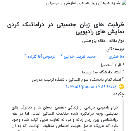
ظرفیت های زبان جنسیتی در دراماتیک کردن
نمایش های رادیویی
نوع مقاله : مقاله پژوهشی
نویسندگان
3
2
1
فردوس آقا گلزاده
مجید شریف خدایی
منا شکری
1
فارغ التحصیل
2
استاد دانشگاه صداوسیما
3
استاد تمام دانشکده علوم انسانی دانشگاه تربیت مدرس
10.22059/jfadram.2018.69006
چکیده
درام رادیویی بازتابی از زندگی حقیقی انسان ها و دیالوگ های
نمایشی وجه دراماتیزه شده مکالمات انسانی است. اما در علم
زبانشناسی بین زبان زنانه و مردانه تفاوت هایی اثبات شده وجود
دارد که هریک حاصل هویت اجتماعی متفاوت آنهاست که به آن