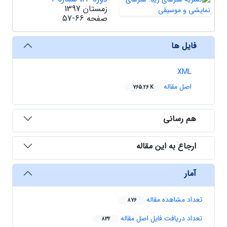
زمستان 1397
57-66
صفحه
فایل ها
XML
اصل مقاله
765.26 K
هم رسانی
ارجاع به این مقاله
آمار
تعداد مشاهده مقاله
876
تعداد دریافت فایل اصل مقاله
832