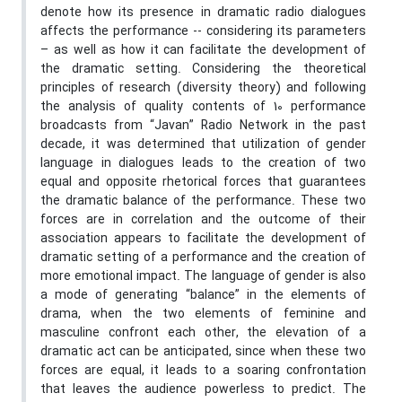
denote how its presence in dramatic radio dialogues
affects the performance -- considering its parameters
– as well as how it can facilitate the development of
the dramatic setting. Considering the theoretical
principles of research (diversity theory) and following
the analysis of quality contents of 10 performance
broadcasts from “Javan” Radio Network in the past
decade, it was determined that utilization of gender
language in dialogues leads to the creation of two
equal and opposite rhetorical forces that guarantees
the dramatic balance of the performance. These two
forces are in correlation and the outcome of their
association appears to facilitate the development of
dramatic setting of a performance and the creation of
more emotional impact. The language of gender is also
a mode of generating “balance” in the elements of
drama, when the two elements of feminine and
masculine confront each other, the elevation of a
dramatic act can be anticipated, since when these two
forces are equal, it leads to a soaring confrontation
that leaves the audience powerless to predict. The