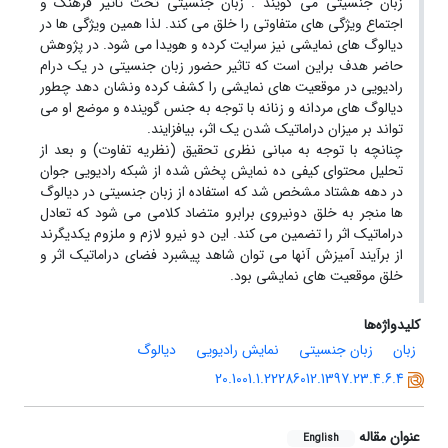
زبان جنسیتی می گویند . زبان جنسیتی تحت تاثیر فرهنگ و
اجتماع ویژگی های متفاوتی را خلق می کند. لذا همین ویژگی ها در
دیالوگ های نمایشی نیز سرایت کرده و هویدا می شود. در پژوهش
حاضر هدف براین است که تاثیر حضور زبان جنسیتی در یک درام
رادیویی در موقعیت های نمایشی را کشف کرده ونشان دهد چطور
دیالوگ های مردانه و زنانه با توجه به جنس گوینده و موضع او می
تواند بر میزان دراماتیک شدن یک اثر، بیافزایند.
چنانچه با توجه به مبانی نظری تحقیق (نظریه تفاوت) و بعد از
تحلیل محتوای کیفی ده نمایش پخش شده از شبکه رادیویی جوان
در دهه هشتاد مشخص شد که استفاده از زبان جنسیتی در دیالوگ
ها منجر به خلق دونیروی برابرو متضاد کلامی می شود که تعادل
دراماتیک اثر را تضمین می کند. این دو نیرو لازم و ملزوم یکدیگرند
از برآیند آمیزش آنها می توان شاهد پیشبرد فضای دراماتیک اثر و
خلق موقعیت های نمایشی بود.
کلیدواژه‌ها
دیالوگ
نمایش رادیویی
زبان جنسیتی
زبان
20.1001.1.22286012.1397.23.4.6.4
عنوان مقاله
English