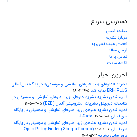
دسترسی سریع
صفحه اصلی
درباره نشریه
اعضای هیات تحریریه
ارسال مقاله
تماس با ما
نقشه سایت
آخرین اخبار
نشریه «هنرهای زیبا: هنرهای نمایشی و موسیقی» در پایگاه بین‌المللی
ERIH PLUS نمایه شد
1405-03-18
نمایه شدن نشریه نشریه هنرهای زیبا: هنرهای نمایشی و موسیقی در
کتابخانه دیجیتال نشریات الکترونیکی آلمان (EZB)
1405-03-05
نمایه شدن نشریه هنرهای زیبا: هنرهای نمایشی و موسیقی در پایگاه
بین‌المللی J-Gate
1405-02-06
نمایه شدن نشریه هنرهای زیبا: هنرهای نمایشی و موسیقی در پایگاه
بین‌المللی Open Policy Finder (Sherpa Romeo)
1404-11-16
بروزرسانی نشریه
1403-06-11