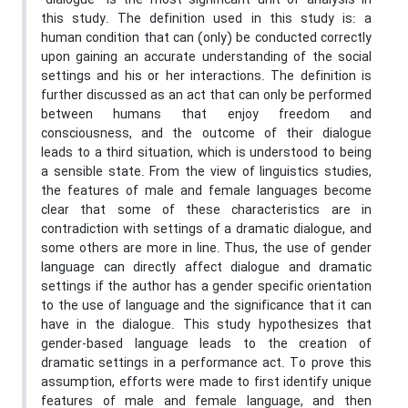
“dialogue” is the most significant unit of analysis in
this study. The definition used in this study is: a
human condition that can (only) be conducted correctly
upon gaining an accurate understanding of the social
settings and his or her interactions. The definition is
further discussed as an act that can only be performed
between humans that enjoy freedom and
consciousness, and the outcome of their dialogue
leads to a third situation, which is understood to being
a sensible state. From the view of linguistics studies,
the features of male and female languages become
clear that some of these characteristics are in
contradiction with settings of a dramatic dialogue, and
some others are more in line. Thus, the use of gender
language can directly affect dialogue and dramatic
settings if the author has a gender specific orientation
to the use of language and the significance that it can
have in the dialogue. This study hypothesizes that
gender-based language leads to the creation of
dramatic settings in a performance act. To prove this
assumption, efforts were made to first identify unique
features of male and female language, and then