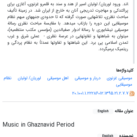
اند. ورود لوریان/ لولیان اسیر از هند و سند به قلمرو غزنوی، آغازی برای
پراکندکی و مهاجرت تدریجی آنان به خارج از ایران شد. در زمینة تألیف
مباحث نظری، تلاش­هایی صورت گرفته که تا حدودی جنبه­های مبهم نظام
رسالة
موسیقایی این دوره را بازتاب می­دهد. با مقایسة مباحث نظری
صفی­الدین (مؤسس مکتب منتظمیه)،
ادوار
نیشابوری با رسالة
موسیقی
می­توان به شباهت­ها و تفاوت­هایی در عرصة نظری - عملی شرق و غرب
تمدن اسلامی پی برد. این شباهت­ها و تفاوت­ها عمدتاً به نظام پردگی و
ریتمیک برمی­گردد.
کلیدواژه‌ها
نظام
لوریان/ لولیان
اهل موسیقی
دربار و موسیقی
موسیقی غزنوی
موسیقایی
20.1001.1.22286012.1395.21.2.7.7
عنوان مقاله
English
Music in Ghaznavid Period
نویسنده
English