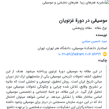
موسیقی در دورة غزنویان
نوع مقاله : مقاله پژوهشی
نویسنده
سید حسین میثمی
استادیار دانشکدة موسیقی، دانشگاه هنر تهران، تهران
10.22059/jfadram.2016.59699
چکیده
در این مقاله به موسیقی دورة غزنوی پرداخته می­شود. هدف از این
تحقیق، کشف تحولات تاریخی موسیقی یکی از سلسله­های ترک تبارِ دوران
میانی تاریخ ایران است. روش تحقیق، توصیفی و تحلیلی است که علاوه
بر تشریح وقایع، تلاش شده چرایی و چگونگی تحولات موسیقی مورد
تحلیل قرار گیرد. در این مقاله، دو جنبة اجتماعی و تخصصی موسیقی،
اساس ساختار مقاله را تشکیل می­دهد. بر اساس شواهد می­توان احتمال
داد که در این دوره، سازمان منسجمی در دربار برای موسیقی وجود داشته
است؛ دست­اندرکاران این تشکیلات، مسئولیت مشخصی را برعهده داشته­