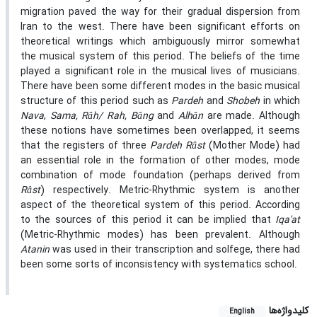
migration paved the way for their gradual dispersion from
Iran to the west. There have been significant efforts on
theoretical writings which ambiguously mirror somewhat
the musical system of this period. The beliefs of the time
played a significant role in the musical lives of musicians.
There have been some different modes in the basic musical
structure of this period such as
Pardeh
and
Shobeh
in which
Nava
,
Sama, Râh/ Rah, Bâng
and
Alhân
are made. Although
these notions have sometimes been overlapped, it seems
that the registers of three
Pardeh Râst
(Mother Mode) had
an essential role in the formation of other modes, mode
combination of mode foundation (perhaps derived from
Râst
) respectively. Metric-Rhythmic system is another
aspect of the theoretical system of this period. According
to the sources of this period it can be implied that
Iqa'at
(Metric-Rhythmic modes) has been prevalent. Although
Atanin
was used in their transcription and solfege, there had
been some sorts of inconsistency with systematics school.
کلیدواژه‌ها
English