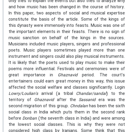
only tries to explain the events but also tries to analyze why
and how music has been changed in the course of history.
In this paper, two aspects of social and musical expertise
constitute the basis of the article. Some of the kings of
this dynasty were immensely into feasts. Music was one of
the important elements in their feasts. There is no sign of
music sanction on behalf of the kings in the sources.
Musicians included music players, singers and professional
poets. Music players sometimes played more than one
instrument and singers could also play musical instruments.
It is likely that the poets used to play music to make their
poems more influential. Festivals and ceremonies were of
great importance in
Ghaznavid
period. The court's
entertainers could earn great money in this way; this issue
affected the social welfare and classes significantly. Login
Lowry/Loulian's
arrival (a tribal
Chandar/sandal
) to the
territory of
Ghaznavid
after the
Sassanid
era was the
second migration of this group.
Chndalan
has been the sixth
social class in India which puts them in the second rank
before
Donban
(the seventh class in India) and were among
the lowest social classes. This is why they were not
considered high class by Iranians. Some think that this