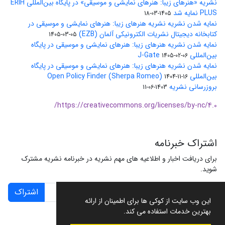
نشریه «هنرهای زیبا: هنرهای نمایشی و موسیقی» در پایگاه بین‌المللی ERIH
PLUS نمایه شد
1405-03-18
نمایه شدن نشریه نشریه هنرهای زیبا: هنرهای نمایشی و موسیقی در
کتابخانه دیجیتال نشریات الکترونیکی آلمان (EZB)
1405-03-05
نمایه شدن نشریه هنرهای زیبا: هنرهای نمایشی و موسیقی در پایگاه
بین‌المللی J-Gate
1405-02-06
نمایه شدن نشریه هنرهای زیبا: هنرهای نمایشی و موسیقی در پایگاه
بین‌المللی Open Policy Finder (Sherpa Romeo)
1404-11-16
بروزرسانی نشریه
1403-06-11
https://creativecommons.org/licenses/by-nc/4.0/
اشتراک خبرنامه
برای دریافت اخبار و اطلاعیه های مهم نشریه در خبرنامه نشریه مشترک
شوید.
اشتراک
این وب سایت از کوکی ها برای اطمینان از ارائه
بهترین خدمات استفاده می کند.