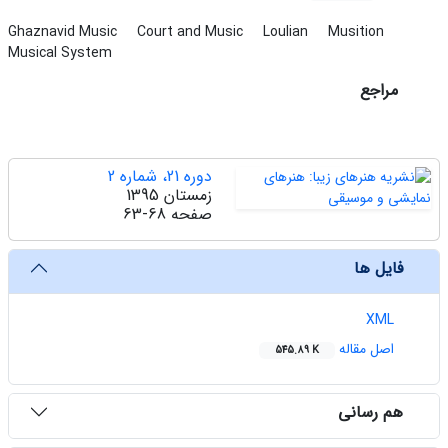
Ghaznavid Music
Court and Music
Loulian
Musition
Musical System
مراجع
دوره 21، شماره 2
زمستان 1395
63-68
صفحه
فایل ها
XML
اصل مقاله
545.89 K
هم رسانی