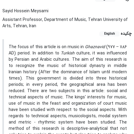
Sayid Hossein Meysami
Assistant Professor, Department of Music, Tehran University of
Arts, Tehran, Iran
چکیده
English
The focus of this article is on music in
Ghaznavid
(977 – 1186
AD) period. In addition to
Turkish
culture, it was influenced
by Persian and Arabic cultures. The aim of this research is
to recognize the music of historical dynasty in middle
Iranian history (After the dominance of Islam until modern
times). This government is divided into three historical
periods; in every period, the geographical area has been
reduced. There are two subjects in this article: social and
technical aspects of music. The kings' interests for music,
use of music in the feast and organization of court music
have been studied with respect to the social aspects. With
regards to technical aspects, musicologists, modal system
and metric - rhythmic system have been studied. The
method of this research is descriptive-analytical that not