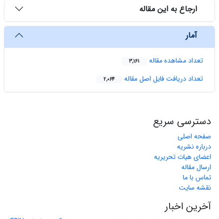
ارجاع به این مقاله
آمار
تعداد مشاهده مقاله
3,161
تعداد دریافت فایل اصل مقاله
2,064
دسترسی سریع
صفحه اصلی
درباره نشریه
اعضای هیات تحریریه
ارسال مقاله
تماس با ما
نقشه سایت
آخرین اخبار