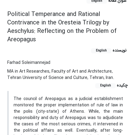
عنوان مقاله
English
Political Temperance and Rational
Contrivance in the Oresteia Trilogy by
Aeschylus: Reflecting on the Problem of
Areopagus
نویسنده
English
Farhad Soleimannejad
MA in Art Researches, Faculty of Art and Architecture,
Tehran University of Science and Culture, Tehran, Iran.
چکیده
English
The council of Areopagus as a judicial establishment
monitored the proper implementation of rule of law in
the polis (city-state) of Athens. While, the main
responsibility and duty of Areopagus was to adjudicate
the cases of the most serious crimes, it intervened in
the political affairs as well. Eventually, after long-