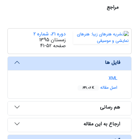
مراجع
دوره 21، شماره 2
زمستان 1395
41-52
صفحه
فایل ها
XML
اصل مقاله
641.06 K
هم رسانی
ارجاع به این مقاله