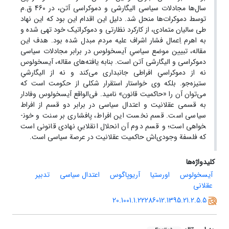
سال‌ها مجادلات سیاسی الیگارشی و دموکراسی آتن، در 460 ق.م
توسط دموکرات‌ها منحل شد. دلیل این اقدام این بود که این نهاد
طی سالیان متمادی، از کارکرد نظارتی و دموکراتیک خود تهی شده و
به اهرم اِعمال فشار اشراف علیه مردم مبدل شده بود. هدف این
مقاله، تبیین موضع سیاسیِ آیسخولوس در برابر مجادلات سیاسی
دموکراسی و الیگارشی آتن است. بنابه یافته‌های مقاله، آیسخولوس
نه از دموکراسیِ افراطی جانبداری می‌کند و نه از الیگارشیِ
ستیزه‌جو. بلکه وی خواستار استقرار شکلی از حکومت است که
می‌توان آن را «حاکمیت قانون» نامید. فی‌الواقع آیسخولوس وفادار
به قسمی عقلانیت و اعتدال سیاسی در برابر دو قسم از افراط
سیاسی است. قسم نخست این افراط، پافشاری بر سنت و خون­
خواهی است؛ و قسم دوم آن انحلال انقلابیِ نهادی قانونی است
که فلسفة وجودی‌اش حاکمیت عقلانیت در عرصة سیاسی است.
کلیدواژه‌ها
تدبیر
اعتدال سیاسی
آریوپاگوس
اورستیا
آیسخولوس
عقلانی
20.1001.1.22286012.1395.21.2.5.5