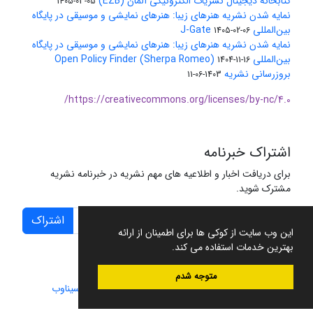
کتابخانه دیجیتال نشریات الکترونیکی آلمان (EZB)
1405-03-05
نمایه شدن نشریه هنرهای زیبا: هنرهای نمایشی و موسیقی در پایگاه
بین‌المللی J-Gate
1405-02-06
نمایه شدن نشریه هنرهای زیبا: هنرهای نمایشی و موسیقی در پایگاه
بین‌المللی Open Policy Finder (Sherpa Romeo)
1404-11-16
بروزرسانی نشریه
1403-06-11
https://creativecommons.org/licenses/by-nc/4.0/
اشتراک خبرنامه
برای دریافت اخبار و اطلاعیه های مهم نشریه در خبرنامه نشریه
مشترک شوید.
اشتراک
این وب سایت از کوکی ها برای اطمینان از ارائه
بهترین خدمات استفاده می کند.
متوجه شدم
سیناوب
طراحی و پیاده سازی از
سامانه مدیریت نشریات علمی.