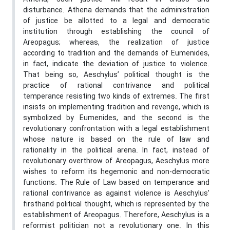
disturbance. Athena demands that the administration
of justice be allotted to a legal and democratic
institution through establishing the council of
Areopagus; whereas, the realization of justice
according to tradition and the demands of Eumenides,
in fact, indicate the deviation of justice to violence.
That being so, Aeschylus’ political thought is the
practice of rational contrivance and political
temperance resisting two kinds of extremes. The first
insists on implementing tradition and revenge, which is
symbolized by Eumenides, and the second is the
revolutionary confrontation with a legal establishment
whose nature is based on the rule of law and
rationality in the political arena. In fact, instead of
revolutionary overthrow of Areopagus, Aeschylus more
wishes to reform its hegemonic and non-democratic
functions. The Rule of Law based on temperance and
rational contrivance as against violence is Aeschylus’
firsthand political thought, which is represented by the
establishment of Areopagus. Therefore, Aeschylus is a
reformist politician not a revolutionary one. In this