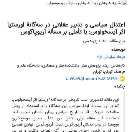
اعتدال سیاسی و تدبیر عقلانی در سه‌گانة اورستیا
اثر آیسخولوس: با تأملی بر مسألة آریوپاگوس
نوع مقاله : مقاله پژوهشی
نویسنده
فرهاد سلیمان نژاد
کارشناس ارشد پژوهش هنر، دانشکدة هنر و معماری، دانشگاه علم و
فرهنگ تهران، تهران
10.22059/jfadram.2016.59697
چکیده
اثر آیسخولوس،
اورستیا
این مقاله تفسیری است تاریخی بر سه‌گانة
که بر آن است تا ایدة سیاسی این سه‌گانه را با استمداد از روش
مطابقت تاریخی اثر و تاریخ سیاسی یونان باستان تبیین کند.
دستمایة این مقاله برای تحقق این هدف، تبیین موضع‌گیری
در برابر انحلال آریوپاگوس است. آریوپاگوس، نهادی قضایی
اورستیا
بود که بر حُسن اجرای قوانین در آتن نظارت داشت و در پی