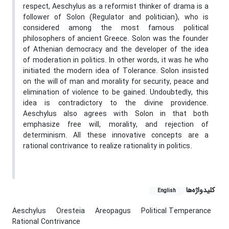
respect, Aeschylus as a reformist thinker of drama is a
follower of Solon (Regulator and politician), who is
considered among the most famous political
philosophers of ancient Greece. Solon was the founder
of Athenian democracy and the developer of the idea
of moderation in politics. In other words, it was he who
initiated the modern idea of Tolerance. Solon insisted
on the will of man and morality for security, peace and
elimination of violence to be gained. Undoubtedly, this
idea is contradictory to the divine providence.
Aeschylus also agrees with Solon in that both
emphasize free will, morality, and rejection of
determinism. All these innovative concepts are a
rational contrivance to realize rationality in politics.
کلیدواژه‌ها
English
Aeschylus
Oresteia
Areopagus
Political Temperance
Rational Contrivance