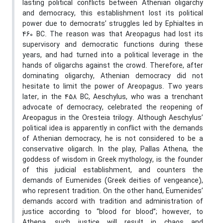
lasting political conflicts between Athenian oligarchy
and democracy, this establishment lost its political
power due to democrats’ struggles led by Ephialtes in
460 BC. The reason was that Areopagus had lost its
supervisory and democratic functions during these
years, and had turned into a political leverage in the
hands of oligarchs against the crowd. Therefore, after
dominating oligarchy, Athenian democracy did not
hesitate to limit the power of Areopagus. Two years
later, in the 458 BC, Aeschylus, who was a trenchant
advocate of democracy, celebrated the reopening of
Areopagus in the Oresteia trilogy. Although Aeschylus’
political idea is apparently in conflict with the demands
of Athenian democracy, he is not considered to be a
conservative oligarch. In the play, Pallas Athena, the
goddess of wisdom in Greek mythology, is the founder
of this judicial establishment, and counters the
demands of Eumenides (Greek deities of vengeance),
who represent tradition. On the other hand, Eumenides’
demands accord with tradition and administration of
justice according to “blood for blood”; however, to
Athena, such justice will result in chaos and