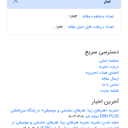
آمار
تعداد مشاهده مقاله
1,783
تعداد دریافت فایل اصل مقاله
1,616
دسترسی سریع
صفحه اصلی
درباره نشریه
اعضای هیات تحریریه
ارسال مقاله
تماس با ما
نقشه سایت
آخرین اخبار
نشریه «هنرهای زیبا: هنرهای نمایشی و موسیقی» در پایگاه بین‌المللی
ERIH PLUS نمایه شد
1405-03-18
نمایه شدن نشریه نشریه هنرهای زیبا: هنرهای نمایشی و موسیقی در