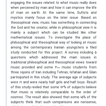
engaging the issues related to what music really does
when perceived by man and how it can improve the life
of man on earth. At the same time, Sufists and
mystics manly focus on the later issue. Based on
theosophical view, music has something in connecting
the God and his creator, while in philosophical view it is
mainly a subject which can be studied like other
mathematical issues. To investigate the place of
philosophical and theosophical way of looking at music
among the contemporary Iranian youngsters a filed
study conducted for this project. A survey including 5
questions which addressed the main issues in
traditional philosophical and theosophical views toward
music provided and some 400 music students from
three rejoins of Iran including Tehran, Isfahan and Gilan
participated in this study. The average age of subjects
were 21 and were nearly half girls and half boys. Result
of this study reviled that some 72% of subjects believe
that music is relatively comparable to the order of
cosmos. The result also showed that some 15% of the
subjects think that such comparisons are nonsense,