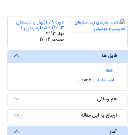
دوره 19، 1(بهار و تابستان
1393) - شماره پیاپی 1
بهار 1393
17-24
صفحه
فایل ها
XML
اصل مقاله
1.54 M
هم رسانی
ارجاع به این مقاله
آمار