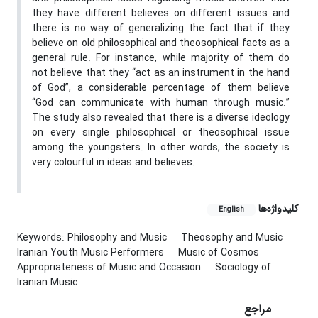
they have different believes on different issues and
there is no way of generalizing the fact that if they
believe on old philosophical and theosophical facts as a
general rule. For instance, while majority of them do
not believe that they “act as an instrument in the hand
of God”, a considerable percentage of them believe
“God can communicate with human through music.”
The study also revealed that there is a diverse ideology
on every single philosophical or theosophical issue
among the youngsters. In other words, the society is
very colourful in ideas and believes.
کلیدواژه‌ها
English
Keywords: Philosophy and Music
Theosophy and Music
Iranian Youth Music Performers
Music of Cosmos
Appropriateness of Music and Occasion
Sociology of
Iranian Music
مراجع