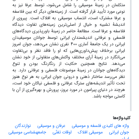
متکلمان در زمینۀ موسیقی را شامل می‌شود، توسط عرفا نیز به
نوعی مورد تأیید قرار گرفته است. از زمینه‌های دیگر که بین فلاسفه
و عرفا مشترک است، انتساب موسیقی به افلاک است. پیروی از
اندیشۀ تشبیه و خیال از اصلی‌ترین زمینه‌های تفاوت دیدگاه
فلاسفه و عرفا است. مطالعۀ حاضر در زمینۀ باورپذیری دیدگاه‌های
فلسفی و عرفانی اندیشمندان ایرانی توسط جوانان موسیقیدان
ایرانی در یک جامعۀ آماری 400 نفری نشان می‌دهد، جوان امروز
ایرانی برخلاف پیش‌داوری‌هایی که او را فاقد نظر و بی‌تفاوت
می‌انگارد در زمینۀ آرای مختلف واکنش‌های متفاوتی از خود نشان
می‌دهد. نتایج همچنین حکایت از رنگارنگ بودن و تنوع
دیدگاه‌های جوانان در زمینۀ موضوعات فلسفی و عرفانی دارد. به
نظر می‌رسد ساختار ذهنی و درونی جوان ایرانی به هر نوع هنوز
تحت تأثیر اندیشه‌های سترگ عرفانی و فلسفی نیاکان خود است،
هرچند در دنیای پیرامون در مورد بروز، پرورش و بهره‌گیری از آن با
کاستی مواجه باشد.
کلیدواژه‌ها
نوازندگان
عرفان و موسیقی
واژه های کلیدی فلسفه و موسیقی
جامعهشناسی موسیقی
اوقات تغنّی
موسیقی افلاک
جوان ایرانی
ایران