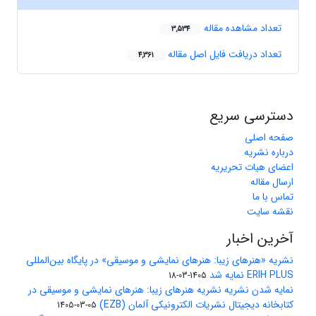
تعداد مشاهده مقاله
3,534
تعداد دریافت فایل اصل مقاله
4,361
دسترسی سریع
صفحه اصلی
درباره نشریه
اعضای هیات تحریریه
ارسال مقاله
تماس با ما
نقشه سایت
آخرین اخبار
نشریه «هنرهای زیبا: هنرهای نمایشی و موسیقی» در پایگاه بین‌المللی
ERIH PLUS نمایه شد
1405-03-18
نمایه شدن نشریه نشریه هنرهای زیبا: هنرهای نمایشی و موسیقی در
کتابخانه دیجیتال نشریات الکترونیکی آلمان (EZB)
1405-03-05