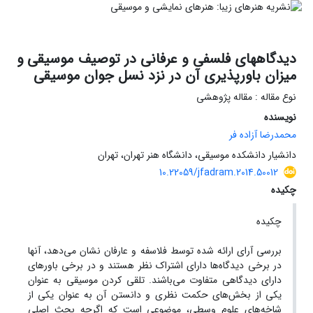
دیدگاههای فلسفی و عرفانی در توصیف موسیقی و
میزان باورپذیری آن در نزد نسل جوان موسیقی
نوع مقاله : مقاله پژوهشی
نویسنده
محمدرضا آزاده فر
دانشیار دانشکده موسیقی، دانشگاه هنر تهران، تهران
10.22059/jfadram.2014.50012
چکیده
چکیده
بررسی آرای ارائه شده توسط فلاسفه و عارفان نشان می‌دهد، آنها
در برخی دیدگاه‌ها دارای اشتراک نظر هستند و در برخی باورهای
دارای دیدگاهی متفاوت می‌باشند. تلقی کردن موسیقی به عنوان
یکی از بخش‌های حکمت نظری و دانستن آن به عنوان یکی از
شاخه‌های علوم وسطی، موضوعی است که اگرچه بحث اصلی