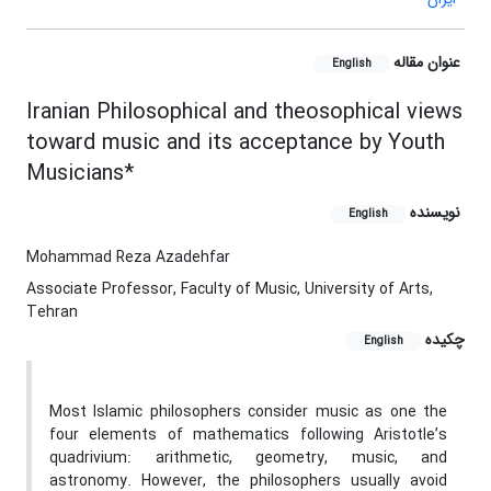
عنوان مقاله
English
Iranian Philosophical and theosophical views
toward music and its acceptance by Youth
Musicians*
نویسنده
English
Mohammad Reza Azadehfar
Associate Professor, Faculty of Music, University of Arts,
Tehran
چکیده
English
Most Islamic philosophers consider music as one the
four elements of mathematics following Aristotle’s
quadrivium: arithmetic, geometry, music, and
astronomy. However, the philosophers usually avoid