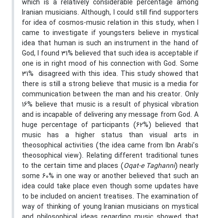
which is a relatively considerable percentage among
Iranian musicians. Although, I could still find supporters
for idea of cosmos-music relation in this study, when I
came to investigate if youngsters believe in mystical
idea that human is such an instrument in the hand of
God, I found 31% believed that such idea is acceptable if
one is in right mood of his connection with God. Some
31% disagreed with this idea. This study showed that
there is still a strong believe that music is a media for
communication between the man and his creator. Only
16% believe that music is a result of physical vibration
and is incapable of delivering any message from God. A
huge percentage of participants (62%) believed that
music has a higher status than visual arts in
theosophical activities (the idea came from Ibn Arabi’s
theosophical view). Relating different traditional tunes
to the certain time and places (
Oqat-e Taghanni
) nearly
some 60% in one way or another believed that such an
idea could take place even though some updates have
to be included on ancient treatises. The examination of
way of thinking of young Iranian musicians on mystical
and philosophical ideas regarding music showed that