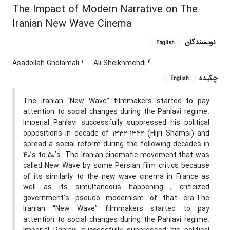
The Impact of Modern Narrative on The
Iranian New Wave Cinema
نویسندگان
English
1
2
Asadollah Gholamali
Ali Sheikhmehdi
چکیده
English
The Iranian “New Wave” filmmakers started to pay
attention to social changes during the Pahlavi regime.
Imperial Pahlavi successfully suppressed his political
oppositions in decade of 1332-1342 (Hijri Shamsi) and
spread a social reform during the following decades in
40’s to 50’s. The Iranian cinematic movement that was
called New Wave by some Persian film critics because
of its similarly to the new wave cinema in France as
well as its simultaneous happening , criticized
government’s pseudo modernism of that era.The
Iranian “New Wave” filmmakers started to pay
attention to social changes during the Pahlavi regime.