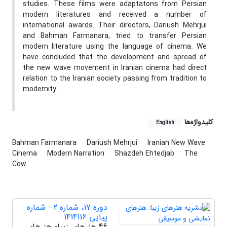
studies. These films were adaptatons from Persian
modern literatures and received a number of
international awards. Their directors, Dariush Mehrjui
and Bahman Farmanara, tried to transfer Persian
modern literature using the language of cinema. We
have concluded that the development and spread of
the new wave movement in Iranian cinema had direct
relation to the Iranian society passing from tradition to
modernity.
کلیدواژه‌ها
English
Bahman Farmanara
Dariush Mehrjui
Iranian New Wave
Cinema
Modern Narration
Shazdeh Ehtedjab
The
Cow
دوره 17، شماره 2 - شماره
پیاپی 1414116
46 هنرهای زیبا- هنرهای