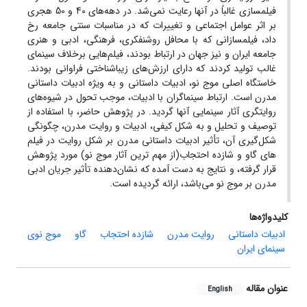
فیلمسازی غالباً در آنها رعایت نمی‌شد. در دهه‌های 40 و 50 هجری
بر اثر عوامل اجتماعی و تغییرات که در مناسبات سنتی جامعه رخ
داد، فیلمسازانی که با محافل روشنفکری، فرهنگی، ادبی و هنری
جامعه ایران و نیز جهان در ارتباط بودند، فیلم‌هایی برخلاف سینمای
غالب تولید کردند که دارای ارزش‌های زیباشناختی فراوانی بودند.
خاستگاه اصلی موج نو، ادبیات داستانی و به ویژه ادبیات داستانی
مدرن است. ارتباط سینماگران با ادبیات، موجب تحول در شیوه‌های
روایتگری آثار سینمایی آنها گردید. در پژوهش حاضر، با استفاده از
توصیف و تحلیل و به شکل کیفی، ادبیات و روایت مدرن، چگونگی
شکل‌گیری آن، تأثیر ادبیات داستانی مدرن بر شکل روایت در فیلم
های گاو و شازده احتجاب(از مهم ترین آثار موج نو) مورد پژوهش
قرار گرفته، و نتایج به دست آمده که نشان‌دهنده تأثیر جریان ادبی
مدرن بر موج نو می‌باشد، ارائه گردیده است.‌
کلیدواژه‌ها
موج نوی
گاو
شازده احتجاب
روایت مدرن
ادبیات داستانی
سینمای ایران
عنوان مقاله
English