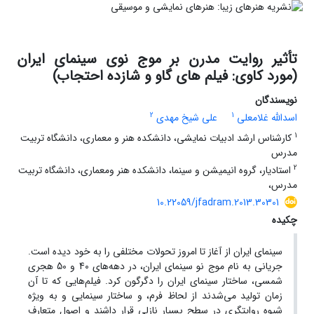
تأثیر روایت مدرن بر موج نوی سینمای ایران
(مورد کاوی: فیلم های گاو و شازده احتجاب)
نویسندگان
2
1
علی شیخ مهدی
اسدالله غلامعلی
1
کارشناس ارشد ادبیات نمایشی، دانشکده هنر و معماری، دانشگاه تربیت
مدرس
2
استادیار، گروه انیمیشن و سینما، دانشکده هنر ومعماری، دانشگاه تربیت
مدرس،
10.22059/jfadram.2013.30301
چکیده
سینمای ایران از آغاز تا امروز تحولات مختلفی را به خود دیده است.
جریانی به نام موج نو سینمای ایران، در دهه‌های 40 و 50 هجری
شمسی، ساختار سینمای ایران را دگرگون کرد. فیلم‌هایی که تا آن
زمان تولید می‌شدند از لحاظ فرم، و ساختار سینمایی و به ویژه
شیوه روایتگری در سطح بسیار نازلی قرار داشند و اصول متعارف