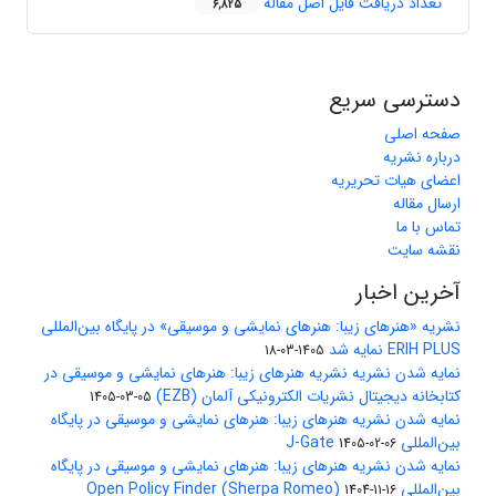
تعداد دریافت فایل اصل مقاله
6,825
دسترسی سریع
صفحه اصلی
درباره نشریه
اعضای هیات تحریریه
ارسال مقاله
تماس با ما
نقشه سایت
آخرین اخبار
نشریه «هنرهای زیبا: هنرهای نمایشی و موسیقی» در پایگاه بین‌المللی
ERIH PLUS نمایه شد
1405-03-18
نمایه شدن نشریه نشریه هنرهای زیبا: هنرهای نمایشی و موسیقی در
کتابخانه دیجیتال نشریات الکترونیکی آلمان (EZB)
1405-03-05
نمایه شدن نشریه هنرهای زیبا: هنرهای نمایشی و موسیقی در پایگاه
بین‌المللی J-Gate
1405-02-06
نمایه شدن نشریه هنرهای زیبا: هنرهای نمایشی و موسیقی در پایگاه
بین‌المللی Open Policy Finder (Sherpa Romeo)
1404-11-16