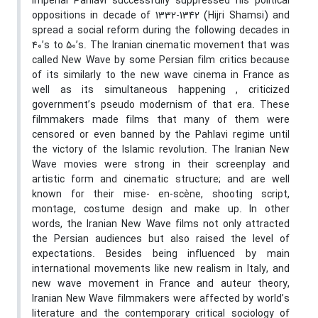
Imperial Pahlavi successfully suppressed his political
oppositions in decade of 1332-1342 (Hijri Shamsi) and
spread a social reform during the following decades in
40’s to 50’s. The Iranian cinematic movement that was
called New Wave by some Persian film critics because
of its similarly to the new wave cinema in France as
well as its simultaneous happening , criticized
government’s pseudo modernism of that era. These
filmmakers made films that many of them were
censored or even banned by the Pahlavi regime until
the victory of the Islamic revolution. The Iranian New
Wave movies were strong in their screenplay and
artistic form and cinematic structure; and are well
known for their mise- en-scène, shooting script,
montage, costume design and make up. In other
words, the Iranian New Wave films not only attracted
the Persian audiences but also raised the level of
expectations. Besides being influenced by main
international movements like new realism in Italy, and
new wave movement in France and auteur theory,
Iranian New Wave filmmakers were affected by world’s
literature and the contemporary critical sociology of