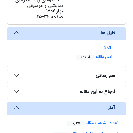
نمایشی و موسیقی
بهار 1392
25-34
صفحه
فایل ها
XML
اصل مقاله
1.35 M
هم رسانی
ارجاع به این مقاله
آمار
تعداد مشاهده مقاله
10,435