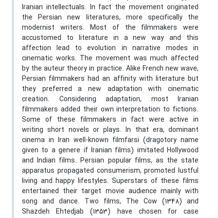
Iranian intellectuals. In fact the movement originated
the Persian new literatures, more specifically the
modernist writers. Most of the filmmakers were
accustomed to literature in a new way and this
affection lead to evolution in narrative modes in
cinematic works. The movement was much affected
by the auteur theory in practice. Alike French new wave,
Persian filmmakers had an affinity with literature but
they preferred a new adaptation with cinematic
creation. Considering adaptation, most Iranian
filmmakers added their own interpretation to fictions.
Some of these filmmakers in fact were active in
writing short novels or plays. In that era, dominant
cinema in Iran well-known filmfarsi (dragotory name
given to a genere if Iranian films) imitated Hollywood
and Indian films. Persian popular films, as the state
apparatus propagated consumerism, promoted lustful
living and happy lifestyles. Superstars of these films
entertained their target movie audience mainly with
song and dance. Two films, The Cow (1348) and
Shazdeh Ehtedjab (1353) have chosen for case