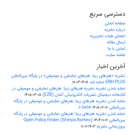
دسترسی سریع
صفحه اصلی
درباره نشریه
اعضای هیات تحریریه
ارسال مقاله
تماس با ما
نقشه سایت
آخرین اخبار
نشریه «هنرهای زیبا: هنرهای نمایشی و موسیقی» در پایگاه بین‌المللی
ERIH PLUS نمایه شد
1405-03-18
نمایه شدن نشریه نشریه هنرهای زیبا: هنرهای نمایشی و موسیقی در
کتابخانه دیجیتال نشریات الکترونیکی آلمان (EZB)
1405-03-05
نمایه شدن نشریه هنرهای زیبا: هنرهای نمایشی و موسیقی در پایگاه
بین‌المللی J-Gate
1405-02-06
نمایه شدن نشریه هنرهای زیبا: هنرهای نمایشی و موسیقی در پایگاه
بین‌المللی Open Policy Finder (Sherpa Romeo)
1404-11-16
بروزرسانی نشریه
1403-06-11