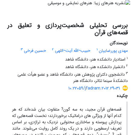
بررسی تحلیلی شخصیت‌پردازی و تعلیق در
قصه‌های قرآن
نویسندگان
3
2
1
حسین فرخی
حبیب¬الله آیت¬اللهی
مهدی پوررضاییان
1
استادیار دانشکده هنر، دانشگاه شاهد
2
دانشیار دانشکده هنر، دانشگاه شاهد
3
دانشجوی دکترای پژوهش هنر، دانشگاه شاهد و عضو هیأت علمی
دانشکدۀ سینما تئاتر، دانشگاه هنر
10.22059/jfadram.2012.29031
چکیده
قصه‌های قرآن مجید، به سه گون? متفاوت بیان شده‌اند که هر
کدام آنها از ویژگی های دراماتیک برخوردارند؛ نخست قصه‌هایی که
پردازش پیوسته و ساختاری محتوایی نزدیک به تراژدی، بر اساس
تعریف ارسطویی دارند و در یک روند کامل روایت می‌شوند. مانند
قص? "یوسف"، دوم قصه‌هایی که بصورت پراکنده در سوره‌های