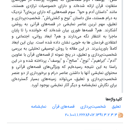
متفاوت قرآن ارائه شده‌اند و دارای خصوصیات تراژدی هستند،
مانند "داستان آدم و حوا". سوم قصه‌هایی که دارای بن‌مای? نزدیک
به درام هستند، مثل داستان "نوح و کشتی‌اش". شخصیت‌پردازی و
تعلیق، مهم ترین عناصر نمایشی در قصه‌های قرآنی به روشنی
آشکارند. هم? قصه‌ها طوری بیان شده‌اند که خواننده را تا پایان
ماجرا به انتظار نگه می‌دارند و هم? ابعاد روانی، اجتماعی و
اعتقادی فردسان ها به خوبی نشان داده شده است. بیان این ابعاد
کاملاً باورپذیرند. در این مقاله با روش توصیفی تحلیلی به بررسی
شخصیت‌پردازی و تعلیق، در پنج نمونه از قصه‌های قرآن با عناوین
"آدم"، "ابراهیم"، "نوح"، "صالح"، و "یوسف"، پرداخته شده و در این
راستا به این نتیجه رسیده‌ایم که ویژگی‌های قصه‌های قرآنی و
محتوای نمایشی آنها با داشتن عناصر درام و برخورداری از دو عنصر
شخصیت‌پردازی و تعلیق، می‌تواند زمینه‌های بسیار گسترده‌ای
برای نگارش نمایشنامه و دیگر آثار نمایشی بوجود آورد.
کلیدواژه‌ها
نمایشنامه
قصه‌های قرآن
شخصیت‌پردازی
تعلیق
20.1001.1.22286012.1391.3.2.3.3