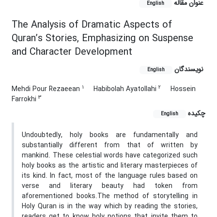
عنوان مقاله
English
The Analysis of Dramatic Aspects of
Quran’s Stories, Emphasizing on Suspense
and Character Development
نویسندگان
English
1
2
Mehdi Pour Rezaeean
Habibolah Ayatollahi
Hossein
3
Farrokhi
چکیده
English
Undoubtedly, holy books are fundamentally and
substantially different from that of written by
mankind. These celestial words have categorized such
holy books as the artistic and literary masterpieces of
its kind. In fact, most of the language rules based on
verse and literary beauty had token from
aforementioned books.The method of storytelling in
Holy Quran is in the way which by reading the stories,
readers get to know holy notions that invite them to