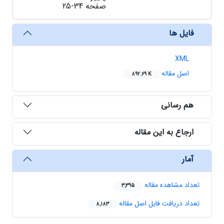
25-34
صفحه
فایل ها
XML
اصل مقاله
892.69 K
هم رسانی
ارجاع به این مقاله
آمار
تعداد مشاهده مقاله
3,395
تعداد دریافت فایل اصل مقاله
8,183