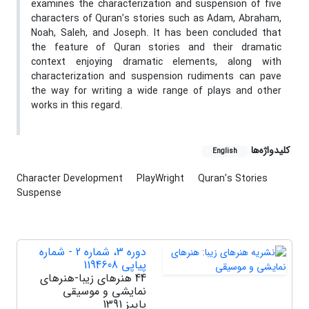
examines the characterization and suspension of five
characters of Quran’s stories such as Adam, Abraham,
Noah, Saleh, and Joseph. It has been concluded that
the feature of Quran stories and their dramatic
context enjoying dramatic elements, along with
characterization and suspension rudiments can pave
the way for writing a wide range of plays and other
works in this regard.
کلیدواژه‌ها
English
Character Development
PlayWright
Quran’s Stories
Suspense
دوره 3، شماره 2 - شماره
پیاپی 1194608
44 هنرهای زیبا-هنرهای
نمایشی و موسیقی
پاییز 1391