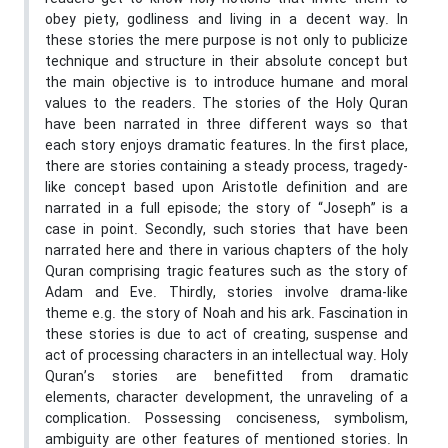
obey piety, godliness and living in a decent way. In
these stories the mere purpose is not only to publicize
technique and structure in their absolute concept but
the main objective is to introduce humane and moral
values to the readers. The stories of the Holy Quran
have been narrated in three different ways so that
each story enjoys dramatic features. In the first place,
there are stories containing a steady process, tragedy-
like concept based upon Aristotle definition and are
narrated in a full episode; the story of “Joseph” is a
case in point. Secondly, such stories that have been
narrated here and there in various chapters of the holy
Quran comprising tragic features such as the story of
Adam and Eve. Thirdly, stories involve drama-like
theme e.g. the story of Noah and his ark. Fascination in
these stories is due to act of creating, suspense and
act of processing characters in an intellectual way. Holy
Quran’s stories are benefitted from dramatic
elements, character development, the unraveling of a
complication. Possessing conciseness, symbolism,
ambiguity are other features of mentioned stories. In