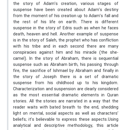
the story of Adam’s creation, various stages of
suspense have been created about Adam’s destiny
from the moment of his creation up to Adam’s fall and
the rest of his life on earth. There is different
suspense in the story of Edris such as when he faces
death, heaven and hell. Another example of suspense
is in the story of Saleh, the prophet who has confliction
with his tribe and in each second there are many
conspiracies against him and his miracle (the she-
camel). In the story of Abraham, there is sequential
suspense such as Abraham birth, his passing through
fire, the sacrifice of Ishmael by Abraham and finally in
the story of Joseph there is a set of dramatic
suspense from his childhood up to his kingdom.
Characterization and suspension are clearly considered
as the most essential dramatic elements in Quran
stories. All the stories are narrated in a way that the
reader waits with bated breath to the end, shedding
light on mental, social aspects as well as characters’
beliefs; it’s believable to express these aspects.Using
analytical and descriptive methodology, this article