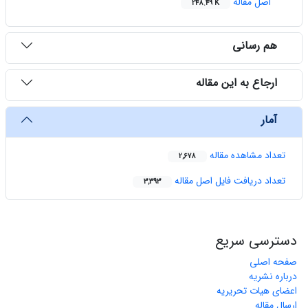
اصل مقاله
248.49 K
هم رسانی
ارجاع به این مقاله
آمار
تعداد مشاهده مقاله
2,678
تعداد دریافت فایل اصل مقاله
3,393
دسترسی سریع
صفحه اصلی
درباره نشریه
اعضای هیات تحریریه
ارسال مقاله