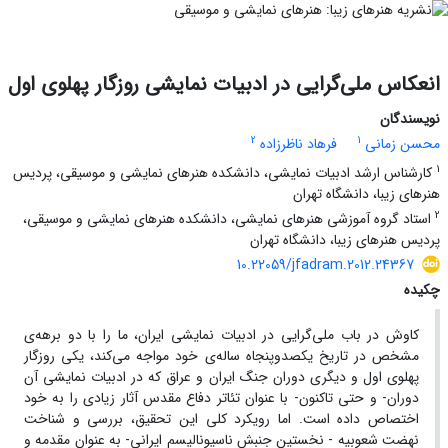
انعکاس ملی‌گرایی در ادبیات نمایشی روزگار پهلوی اول
نویسندگان
2
1
فرهاد ناظرزاده
محسن زمانی
1
کارشناس ارشد ادبیات نمایشی، دانشکده هنرهای نمایشی و موسیقی، پردیس
هنرهای زیبا، دانشگاه تهران
2
استاد گروه آموزشی هنرهای نمایشی، دانشکده هنرهای نمایشی و موسیقی،
پردیس هنرهای زیبا، دانشگاه تهران
10.22059/jfadram.2012.24367
چکیده
کاوش در باب ملی‌گرایی در ادبیات نمایشی ایران، ما را با دو برهه‌ی
مشخص در تاریخ یکصدوپنجاه ساله‌ی خود مواجه می‌کند، یکی روزگار
پهلوی اول و دیگری دوران جنگ ایران و عراق که در ادبیات نمایشی آن
دوران- و حتی تاکنون- با عنوان تئاتر دفاع مقدس آثار زیادی را به خود
اختصاص داده است. اما رویکرد کلی این تحقیق، بررسی و شناخت
نهضت شعوبیه - نخستین جنبش ناسیونالیسم ایرانی- به عنوان مقدمه و