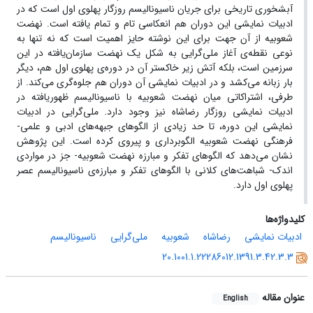
آبشخوری تاریخی برای جریان ناسیونالیسم روزگار پهلوی اول است که در
ادبیات نمایشی این دوران هم انعکاسی تام و تمام یافته است. نهضت
شعوبیه از آن جهت برای این نوشته حایز اهمیت است که نه تنها به
نوعی نقطه‌ی آغاز ملی‌گرایی به شکل یک نهضت سازمان‌یافته در این
سرزمین است، بلکه آتش زیر خاکستر آن در دوره‌ی پهلوی اول هم، دیگر
بار زبانه می‌کشد و در ادبیات نمایشی آن دوران هم جلوه‌گری می‌کند. از
طرفی، اشتراکاتی میان نهضت شعوبیه با ناسیونالیسم ظهوریافته در
ادبیات نمایشی روزگار رضاشاه نیز وجود دارد. ملی‌گرایی در ادبیات
نمایشی این دوره، تا حد زیادی از الگوهای جبهه‌های ادبی و علمی-
فرهنگی نهضت شعوبیه الگوبرداری و پیروی کرده است. این پژوهش
نشان می‌دهد که الگوهای تفکر و مبارزه نهضت شعوبیه- جز در مواردی
اندک- شباهت‌های کلانی با الگوهای تفکر و مبارزه‌ی ناسیونالیسم عصر
پهلوی اول دارد.
کلیدواژه‌ها
ناسیونالیسم
ملی‌گرایی
شعوبیه
رضاشاه
ادبیات نمایشی
20.1001.1.22286012.1391.3.42.3.3
عنوان مقاله
English