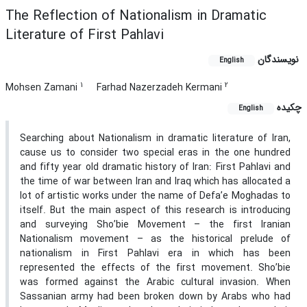
The Reflection of Nationalism in Dramatic
Literature of First Pahlavi
نویسندگان
English
1
2
Mohsen Zamani
Farhad Nazerzadeh Kermani
چکیده
English
Searching about Nationalism in dramatic literature of Iran,
cause us to consider two special eras in the one hundred
and fifty year old dramatic history of Iran: First Pahlavi and
the time of war between Iran and Iraq which has allocated a
lot of artistic works under the name of Defa’e Moghadas to
itself. But the main aspect of this research is introducing
and surveying Sho’bie Movement – the first Iranian
Nationalism movement – as the historical prelude of
nationalism in First Pahlavi era in which has been
represented the effects of the first movement. Sho’bie
was formed against the Arabic cultural invasion. When
Sassanian army had been broken down by Arabs who had