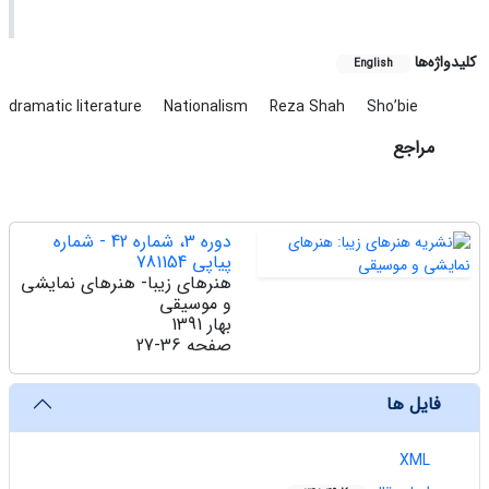
کلیدواژه‌ها
English
dramatic literature
Nationalism
Reza Shah
Sho’bie
مراجع
دوره 3، شماره 42 - شماره
پیاپی 781154
هنرهای زیبا- هنرهای نمایشی
و موسیقی
بهار 1391
27-36
صفحه
فایل ها
XML