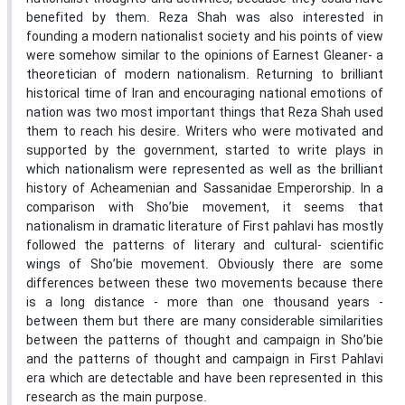
benefited by them. Reza Shah was also interested in
founding a modern nationalist society and his points of view
were somehow similar to the opinions of Earnest Gleaner- a
theoretician of modern nationalism. Returning to brilliant
historical time of Iran and encouraging national emotions of
nation was two most important things that Reza Shah used
them to reach his desire. Writers who were motivated and
supported by the government, started to write plays in
which nationalism were represented as well as the brilliant
history of Acheamenian and Sassanidae Emperorship. In a
comparison with Sho’bie movement, it seems that
nationalism in dramatic literature of First pahlavi has mostly
followed the patterns of literary and cultural- scientific
wings of Sho’bie movement. Obviously there are some
differences between these two movements because there
is a long distance - more than one thousand years -
between them but there are many considerable similarities
between the patterns of thought and campaign in Sho’bie
and the patterns of thought and campaign in First Pahlavi
era which are detectable and have been represented in this
research as the main purpose.