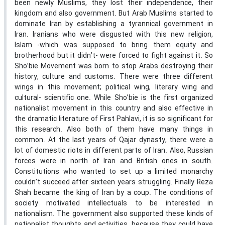
been newly Muslims, they lost their independence, their
kingdom and also government. But Arab Muslims started to
dominate Iran by establishing a tyrannical government in
Iran. Iranians who were disgusted with this new religion,
Islam -which was supposed to bring them equity and
brotherhood but it didn’t- were forced to fight against it. So
Sho’bie Movement was born to stop Arabs destroying their
history, culture and customs. There were three different
wings in this movement; political wing, literary wing and
cultural- scientific one. While Sho’bie is the first organized
nationalist movement in this country and also effective in
the dramatic literature of First Pahlavi, it is so significant for
this research. Also both of them have many things in
common. At the last years of Qajar dynasty, there were a
lot of domestic riots in different parts of Iran. Also, Russian
forces were in north of Iran and British ones in south.
Constitutions who wanted to set up a limited monarchy
couldn’t succeed after sixteen years struggling. Finally Reza
Shah became the king of Iran by a coup. The conditions of
society motivated intellectuals to be interested in
nationalism. The government also supported these kinds of
nationalist thoughts and activities, because they could have