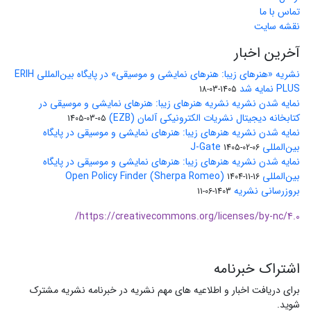
تماس با ما
نقشه سایت
آخرین اخبار
نشریه «هنرهای زیبا: هنرهای نمایشی و موسیقی» در پایگاه بین‌المللی ERIH
PLUS نمایه شد
1405-03-18
نمایه شدن نشریه نشریه هنرهای زیبا: هنرهای نمایشی و موسیقی در
کتابخانه دیجیتال نشریات الکترونیکی آلمان (EZB)
1405-03-05
نمایه شدن نشریه هنرهای زیبا: هنرهای نمایشی و موسیقی در پایگاه
بین‌المللی J-Gate
1405-02-06
نمایه شدن نشریه هنرهای زیبا: هنرهای نمایشی و موسیقی در پایگاه
بین‌المللی Open Policy Finder (Sherpa Romeo)
1404-11-16
بروزرسانی نشریه
1403-06-11
https://creativecommons.org/licenses/by-nc/4.0/
اشتراک خبرنامه
برای دریافت اخبار و اطلاعیه های مهم نشریه در خبرنامه نشریه مشترک
شوید.