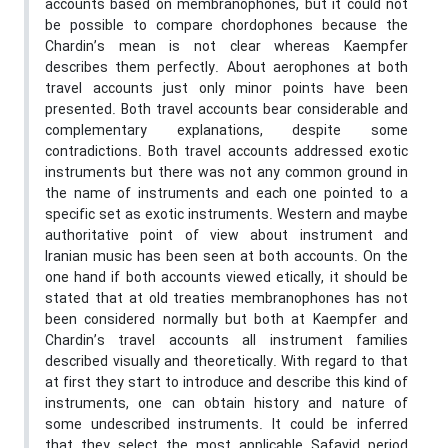
accounts based on membranophones, but it could not
be possible to compare chordophones because the
Chardin’s mean is not clear whereas Kaempfer
describes them perfectly. About aerophones at both
travel accounts just only minor points have been
presented. Both travel accounts bear considerable and
complementary explanations, despite some
contradictions. Both travel accounts addressed exotic
instruments but there was not any common ground in
the name of instruments and each one pointed to a
specific set as exotic instruments. Western and maybe
authoritative point of view about instrument and
Iranian music has been seen at both accounts. On the
one hand if both accounts viewed etically, it should be
stated that at old treaties membranophones has not
been considered normally but both at Kaempfer and
Chardin’s travel accounts all instrument families
described visually and theoretically. With regard to that
at first they start to introduce and describe this kind of
instruments, one can obtain history and nature of
some undescribed instruments. It could be inferred
that they select the most applicable Safavid period