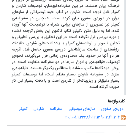
فرهنگ ایران هستند. در بین سفرنامه‌نویسان، توصیفات شاردن و
کمپفر قابل توجه است. شاردن در کتاب خود توصیفاتی از سازهای
ایران در دوره‌ی صفوی بیان کرده است. همچنین در سفرنامه‌ی
کمپفر نیز تصویری از سازهای ایرانی همراه با توضیحات آنها آورده
شده، اما به دلیل متن لاتینی کتاب تاکنون این بخش ترجمه نشده
و مورد بررسی قرار نگرفته است. در این تحقیق با بررسی تطبیقی و
تحلیل تصویر و نوشته‌های کمپفر با یادداشت‌های شاردن اطلاعات
ارزشمندی از مباحث سازشناختی دوره‌ی صفوی حاصل شد. اگرچه
هر دو آنها در حدود یک محدوده‌ی زمانی قرار می‌گیرند، نحوه‌ی
توصیف، طبقه‌بندی و انواع سازها در دو سفرنامه متفاوت است. در
برخی دیدگاه‌ها مکمل، مشابه یا متناقض یکدیگر هستند. طبقه‌بندی
سازها در سفرنامه شاردن بسیار منظم است، اما توصیفات کمپفر
بسیار دقیق‌تر و ریزبینانه‌تر از شاردن است و با دقت بسیار این کار
صورت گرفته است.
کلیدواژه‌ها
کمپفر
شاردن
سفرنامه
سازهای موسیقی
دوره‌ی صفوی
20.1001.1.22286012.1390.2.41.3.4