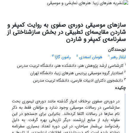
سازهای موسیقی دوره‌ی صفوی به روایت کمپفر و
شاردن مقایسه‌ای تطبیقی در بخش سازشناختی از
سفرنامه‌ی کمپفر و شاردن
نویسندگان
3
2
1
رامون گاژا
هومان اسعدی
ایلناز رهبر
1
کارشناسی ارشد پژوهش هنر، دانشکده هنر، دانشگاه تربیت مدرس
2
استادیار گروه موسیقی پردیس هنرهای زیبا، دانشگاه تهران
3
دانشجوی دکترای ادبیات فارسی، دانشگاه تربیت مدرس
چکیده
در دوره‌ی صفوی برخلاف ادوار گذشته مانند دوره‌ی تیموری بحث
سازشناسی در رسالات موسیقی وجود ندارد و مؤلفان فقط به ذکر
نام سازها در رسالات اکتفا کرده‌ا‌ند. بنابراین برای جستجو در این
مقوله باید از منابع ارزشمند دیگر تاریخی بهره گرفت. به دلیل
رفت‌وآمد بی‌شمار سیاحان، در این دوره تعداد بسیاری سفرنامه
نوشته شده است که دربردارنده‌ی اطلاعات ارزشمندی از تاریخ و