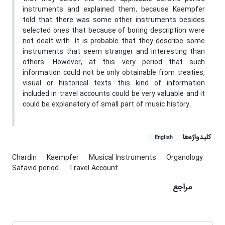
instruments and explained them, because Kaempfer
told that there was some other instruments besides
selected ones that because of boring description were
not dealt with. It is probable that they describe some
instruments that seem stranger and interesting than
others. However, at this very period that such
information could not be only obtainable from treaties,
visual or historical texts this kind of information
included in travel accounts could be very valuable and it
could be explanatory of small part of music history.
کلیدواژه‌ها
English
Chardin
Kaempfer
Musical Instruments
Organology
Safavid period
Travel Account
مراجع