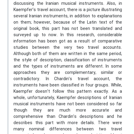
discussing the Iranian musical instruments. Also, in
Kaempfer’s travel account, there is a picture illustrating
several Iranian instruments, in addition to explanations
on them; however, because of the Latin text of the
original book, this part has not been translated and
surveyed up to now. In this research, considerable
information has been got as a result of comparative
studies between the very two travel accounts.
Although both of them are written in the same period,
the style of description, classification of instruments
and the types of instruments are different. In some
approaches they are complementary, similar or
contradictory. In Chardin’s travel account, the
instruments have been classified in four groups. While,
Kaempfer doesn’t follow this pattern exactly. As a
whole, unfortunately, Kaempfer descriptions of Iranian
musical instruments have not been considered so far
though they are much more accurate and
comprehensive than Chardin’s descriptions and he
describes this part with more details. There were
many nominal differences between two travel