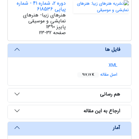
دوره 2، شماره 41 - شماره
پیاپی 618536
هنرهای زیبا- هنرهای
نمایشی و موسیقی
پاییز 1390
23-32
صفحه
فایل ها
XML
اصل مقاله
917.17 K
هم رسانی
ارجاع به این مقاله
آمار