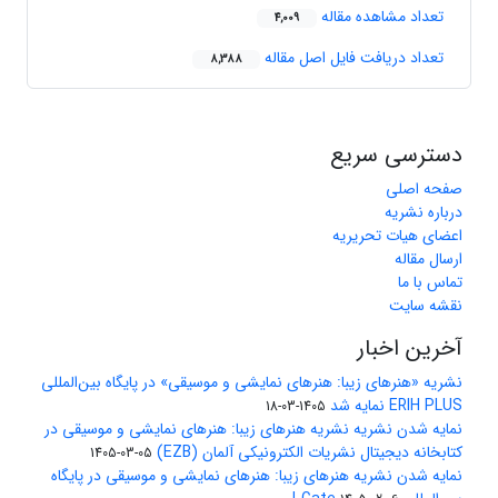
تعداد مشاهده مقاله
4,009
تعداد دریافت فایل اصل مقاله
8,388
دسترسی سریع
صفحه اصلی
درباره نشریه
اعضای هیات تحریریه
ارسال مقاله
تماس با ما
نقشه سایت
آخرین اخبار
نشریه «هنرهای زیبا: هنرهای نمایشی و موسیقی» در پایگاه بین‌المللی
ERIH PLUS نمایه شد
1405-03-18
نمایه شدن نشریه نشریه هنرهای زیبا: هنرهای نمایشی و موسیقی در
کتابخانه دیجیتال نشریات الکترونیکی آلمان (EZB)
1405-03-05
نمایه شدن نشریه هنرهای زیبا: هنرهای نمایشی و موسیقی در پایگاه