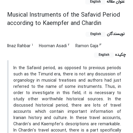
عنوان مقاله
English
Musical Instruments of the Safavid Period
according to Kaempfer and Chardin
نویسندگان
English
1
2
3
Ilnaz Rahbar
Hooman Asadi
Ramon Gaja
چکیده
English
In the Safavid period, as opposed to previous periods
such as the Timurid era, there is not any discussion of
organology in musical treatises and authors had just
referred to the name of some instruments. Thus, in
order to investigate in this field, it is necessary to
study other worthwhile historical sources. In the
discussed historical period, there are lots of travel
accounts which contain important information of
Iranian history and culture. In these travel accounts,
Chardin’s and Kaempfer’s descriptions are remarkable.
In Chardin’s travel account, there is a part specifically