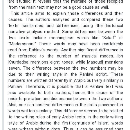
are studied, it reveals that the mistake of those recopied
from the main text may not be a good cause as well.
This article aims to explain those differences and their
causes. The authors analyzed and compared these two
texts' similarities and differences, using the historical
narrative analysis method. Some differences between the
two texts include meaningless words like "Sakaf" or
"Madarosnan." These words may have been mistakenly
read from Pahlavi's words. Another significant difference is
the reference to the number of musical modes. Ibn
Khurdadba mentions eight tones, while Masoudi mentions
seven. The difference between the two numbers may be
due to their writing style in the Pahlavi script. These
numbers are written differently in Arabic but very similarly in
Pahlavi. Therefore, it is possible that a Pahlavi text was
also available to both authors, hence the cause of the
misinterpretation and dissonance between the two authors.
Also, one can observe differences in the dot's placement in
words written similarly. This difference seems to be related
to the writing rules of early Arabic texts. In the early writing
style of Arabic during the first centuries of Islam, words
were written without dots. Thus, it can be assumed that