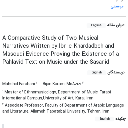
موسیقی
عنوان مقاله
English
A Comparative Study of Two Musical
Narratives Written by Ibn-e-Khardadbeh and
Masoudi Evidence Proving the Existence of a
Pahlavid Text on Music under the Sasanid
نویسندگان
English
1
2
Mahshid Farahani
Bijan Karami MirAzizi
1
Master of Ethnomusicology, Department of Music, Farabi
International Campus,University of Art, Karaj, Iran.
2
Associate Professor, Faculty of Department of Arabic Language
and Literature, Allameh Tabatabai University, Tehran, Iran.
چکیده
English