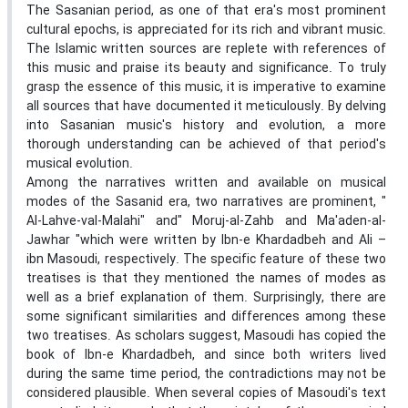
The Sasanian period, as one of that era's most prominent
cultural epochs, is appreciated for its rich and vibrant music.
The Islamic written sources are replete with references of
this music and praise its beauty and significance. To truly
grasp the essence of this music, it is imperative to examine
all sources that have documented it meticulously. By delving
into Sasanian music's history and evolution, a more
thorough understanding can be achieved of that period's
musical evolution.
Among the narratives written and available on musical
modes of the Sasanid era, two narratives are prominent, "
Al-Lahve-val-Malahi" and" Moruj-al-Zahb and Ma'aden-al-
Jawhar "which were written by Ibn-e Khardadbeh and Ali –
ibn Masoudi, respectively. The specific feature of these two
treatises is that they mentioned the names of modes as
well as a brief explanation of them. Surprisingly, there are
some significant similarities and differences among these
two treatises. As scholars suggest, Masoudi has copied the
book of Ibn-e Khardadbeh, and since both writers lived
during the same time period, the contradictions may not be
considered plausible. When several copies of Masoudi's text