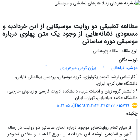
مطالعه تطبیقی دو روایت موسیقایی از ابن خردادبه و
مسعودی نشانه‌هایی از وجود یک متن پهلوی درباره
موسیقی دوره ساسانی
نوع مقاله : مقاله پژوهشی
نویسندگان
2
1
بیژن کرمی میرعزیزی
مهشید فراهانی
1
کارشناس ارشد اتنوموزیکولوژی، گروه موسیقی، پردیس بینالمللی فارابی،
دانشگاه هنر، کرج، ایران.
2
دانشیار گروه زبان و ادبیات عرب، دانشکده ادبیات فارسی و زبانهای خارجی،
دانشگاه علامه طباطبایی، تهران، ایران.
10.22059/jfadram.2024.365903.615799
چکیده
از میان تمام روایت‌های موجود درباره الحان ساسانی دو روایت در رساله
مروج ‌الذهب و معادن‌ الجوهر
نوشته ابن خردادبه و
اللهو و الملاهی