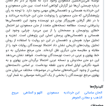
نوشته علی‌‌‌‌بن‌‌‌‌حسین مسعودی وجود دارد که علاوه بر ذکر نام الحان
درباره چیستی آن‌ها نیز گزارش کوتاهی آمده ‌است. بین متن مسعودی و
ابن خردادبه همسانی و ناهمسانی‌های مهمی وجود دارد. با توجه به رأی
پژوهشگرانی که متن مسعودی را رونوشت متن ابن خردادبه می‌دانند و
با در نظر گرفتن هم‌روزگار بودن دو نویسنده وجود این ناهمسانی‌ها
پذیرفتنی نیست. مطالعه نسخه‌های متعدد از متن مسعودی نیز احتمال
خطای رونویسان و مصححان را از بین می‌برد. چرایی وجود این
تجزیه و
.
همسانی و ناهمسانی‌های پرسش اصلی این پژوهش است
تحلیل موارد هم‌سان و ناهمسان در این دو روایت با استفاده از روش
تحلیل روایت‌های تاریخی نشان داد احتمالا نویسندگان روایات خود را از
مقابله و مقایسه متن دیگری نقل کرده‌اند. متن مرجع مشترکی به دو
خط پهلوی و عربی در دست نویسندگان بوده‌است. شواهد نشان می‌دهد
این دو متن مخدوش و نسخه عربی احتمالا برگردان متن پهلوی و به
شیوه نگارشی اوایل اسلام بدون نقطه بوده‌است. بر اساس دانسته‌های
پیشین از وجود آئین‌نامه‌های ساسانی در موضوعات مختلف می‌توان متن
پهلوی مرجع نویسندگان را بخشی از یک آئین‌نامه‌ موسیقی به شمار آورد.
کلیدواژه‌ها
مروج
اللهو و الملاهی
مسعودی
ابن ‌خردادبه
الحان ساسانی
الذهب و معادن الجوهر
موضوعات