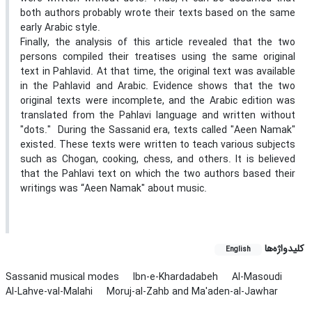
both authors probably wrote their texts based on the same
early Arabic style.
Finally, the analysis of this article revealed that the two
persons compiled their treatises using the same original
text in Pahlavid. At that time, the original text was available
in the Pahlavid and Arabic. Evidence shows that the two
original texts were incomplete, and the Arabic edition was
translated from the Pahlavi language and written without
"dots." During the Sassanid era, texts called "Aeen Namak"
existed. These texts were written to teach various subjects
such as Chogan, cooking, chess, and others. It is believed
that the Pahlavi text on which the two authors based their
writings was “Aeen Namak" about music.
کلیدواژه‌ها
English
Sassanid musical modes
Ibn-e-Khardadabeh
Al-Masoudi
Al-Lahve-val-Malahi
Moruj-al-Zahb and Ma'aden-al-Jawhar