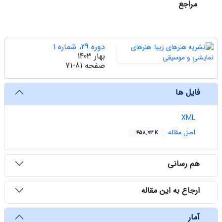
مراجع
دوره 29، شماره 1
بهار 1403
71-81
صفحه
فایل ها
XML
اصل مقاله
458.73 K
هم رسانی
ارجاع به این مقاله
آمار