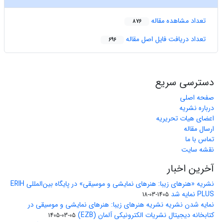
تعداد مشاهده مقاله
876
تعداد دریافت فایل اصل مقاله
696
دسترسی سریع
صفحه اصلی
درباره نشریه
اعضای هیات تحریریه
ارسال مقاله
تماس با ما
نقشه سایت
آخرین اخبار
نشریه «هنرهای زیبا: هنرهای نمایشی و موسیقی» در پایگاه بین‌المللی ERIH
PLUS نمایه شد
1405-03-18
نمایه شدن نشریه نشریه هنرهای زیبا: هنرهای نمایشی و موسیقی در
کتابخانه دیجیتال نشریات الکترونیکی آلمان (EZB)
1405-03-05