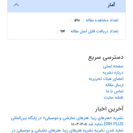
آمار
تعداد مشاهده مقاله
598
تعداد دریافت فایل اصل مقاله
964
دسترسی سریع
صفحه اصلی
درباره نشریه
اعضای هیات تحریریه
ارسال مقاله
تماس با ما
نقشه سایت
آخرین اخبار
نشریه «هنرهای زیبا: هنرهای نمایشی و موسیقی» در پایگاه بین‌المللی
ERIH PLUS نمایه شد
1405-03-18
نمایه شدن نشریه نشریه هنرهای زیبا: هنرهای نمایشی و موسیقی در