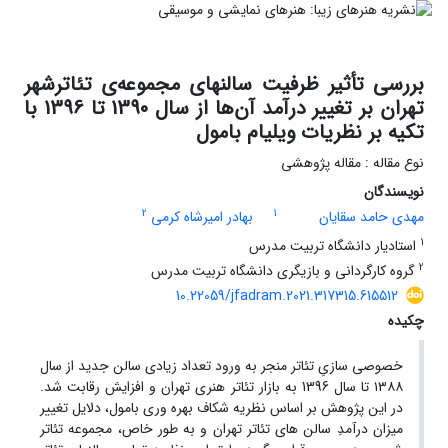
بررسی تأثیر ظرفیت سالنهای مجموعه‌ی تئاترشهر
تهران بر تغییر درآمد آن‌ها از سال 1390 تا 1396 با
تکیه بر نظریات ویلیام بامول
نوع مقاله : مقاله پژوهشی
نویسندگان
2
1
بهادر امیرشاه کرمی
مهدی حامد سقایان
1
استادیار دانشگاه تربیت مدرس
2
گروه کارگردانی و بازیگری دانشگاه تربیت مدرس
10.22059/jfadram.2021.317315.615512
چکیده
خصوصی سازیِ تئاتر منجر به ورود تعداد زیادی سالن جدید از سال
۱۳۸۸ تا سال 1396 به بازار تئاتر هنری تهران و افزایش رقابت شد.
در این پژوهش بر اساس نظریه شکاف بهره ­وری بامول، دلایل تغییر
میزان درآمدِ سالن­ های تئاتر تهران و به طور خاص، مجموعه تئاتر