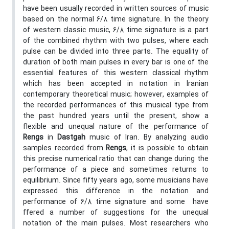
have been usually recorded in written sources of music
based on the normal 6/8 time signature. In the theory
of western classic music, 6/8 time signature is a part
of the combined rhythm with two pulses, where each
pulse can be divided into three parts. The equality of
duration of both main pulses in every bar is one of the
essential features of this western classical rhythm
which has been accepted in notation in Iranian
contemporary theoretical music; however, examples of
the recorded performances of this musical type from
the past hundred years until the present, show a
flexible and unequal nature of the performance of
Rengs
in
Dastgah
music of Iran. By analyzing audio
samples recorded from
Rengs
, it is possible to obtain
this precise numerical ratio that can change during the
performance of a piece and sometimes returns to
equilibrium. Since fifty years ago, some musicians have
expressed this difference in the notation and
performance of 6/8 time signature and some have
ffered a number of suggestions for the unequal
notation of the main pulses. Most researchers who