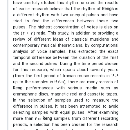
have carefully studied this rhythm or cited the results
of earlier research believe that the rhythm of
Rengs
is
a different rhythm with two unequal pulses and have
tried to find the differences between these two
pulses. The highest concentration of votes is also on
the (4 + 3) ratio. This study, in addition to providing a
review of different ideas of classical musicians and
contemporary musical theoreticians, by computational
analysis of voice samples, has extracted the exact
temporal difference between the duration of the first
and the second pulses. During the time period chosen
for this research, which spans about seventy years
(from the first period of Iranian music records in 1906
up to the samples in 1970s), there are many records of
Reng
performances with various media such as
gramophone discs, magnetic reel and cassette tapes.
In the selection of samples used to measure the
difference in pulses, it has been attempted to avoid
selecting samples with equal pulses. After examining
more than 300
Reng
samples from different recording
periods, a selection has been chosen for the research