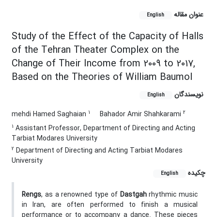
عنوان مقاله
English
Study of the Effect of the Capacity of Halls
of the Tehran Theater Complex on the
Change of Their Income from 2009 to 2017,
Based on the Theories of William Baumol
نویسندگان
English
1
2
mehdi Hamed Saghaian
‌Bahador Amir Shahkarami
1
Assistant Professor, Department of Directing and Acting
Tarbiat Modares University
2
Department of Directing and Acting Tarbiat Modares
University
چکیده
English
Rengs
, as a renowned type of
Dastgah
rhythmic music
in Iran, are often performed to finish a musical
performance or to accompany a dance. These pieces