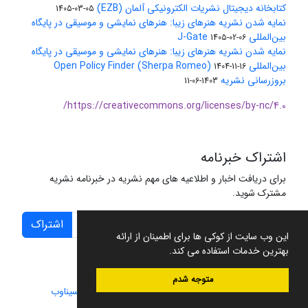
کتابخانه دیجیتال نشریات الکترونیکی آلمان (EZB)
1405-03-05
نمایه شدن نشریه هنرهای زیبا: هنرهای نمایشی و موسیقی در پایگاه
بین‌المللی J-Gate
1405-02-06
نمایه شدن نشریه هنرهای زیبا: هنرهای نمایشی و موسیقی در پایگاه
بین‌المللی Open Policy Finder (Sherpa Romeo)
1404-11-16
بروزرسانی نشریه
1403-06-11
https://creativecommons.org/licenses/by-nc/4.0/
اشتراک خبرنامه
برای دریافت اخبار و اطلاعیه های مهم نشریه در خبرنامه نشریه
مشترک شوید.
اشتراک
این وب سایت از کوکی ها برای اطمینان از ارائه
بهترین خدمات استفاده می کند.
متوجه شدم
سیناوب
طراحی و پیاده سازی از
سامانه مدیریت نشریات علمی.