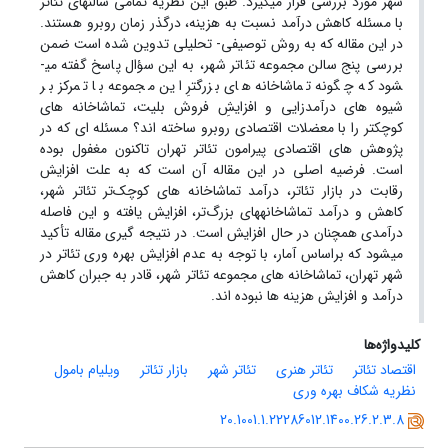
شهر مورد بررسی قرار می­گیرد. طبق این نظریه تمامی سالن­های تئاتر
با مسئله کاهش درآمد نسبت به هزینه، درگذر زمان روبرو هستند.
در این مقاله که به روش توصیفی- تحلیلی تدوین شده است ضمن
بررسی پنج سالن مجموعه تئاتر شهر، به این سؤال پاسخ گفته می­
شود که چگونه تماشاخانه­ های بزرگترِ این مجموعه با تمرکز بر
شیوه ­های درآمدزایی و افزایشِ فروش بلیت، تماشاخانه­ های
کوچکتر را با معضلات اقتصادی روبرو ساخته ­اند؟ مسئله ­ای که در
پژوهش­ های اقتصادی پیرامون تئاتر تهران تاکنون مغفول بوده
است. فرضیه اصلی در این مقاله آن است که به علت افزایش
رقابت در بازار تئاتر، درآمد تماشاخانه ­های کوچک‌تر تئاتر شهر،
کاهش و درآمد تماشاخانه­های بزرگ‌تر، افزایش یافته و این فاصله
درآمدی همچنان در حال افزایش است. در نتیجه ­گیری مقاله تأکید
می­شود که براساس آمار، با توجه به عدم افزایش بهره ­وری تئاتر در
شهر تهران، تماشاخانه های مجموعه تئاتر شهر، قادر به جبران کاهش
درآمد و افزایش هزینه ­ها نبوده ­اند.
کلیدواژه‌ها
ویلیام بامول
بازار تئاتر
تئاتر شهر
تئاتر هنری
اقتصاد تئاتر
نظریه شکاف بهره وری
20.1001.1.22286012.1400.26.2.3.8