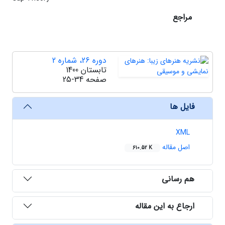
مراجع
دوره 26، شماره 2
تابستان 1400
25-34
صفحه
فایل ها
XML
اصل مقاله
610.52 K
هم رسانی
ارجاع به این مقاله