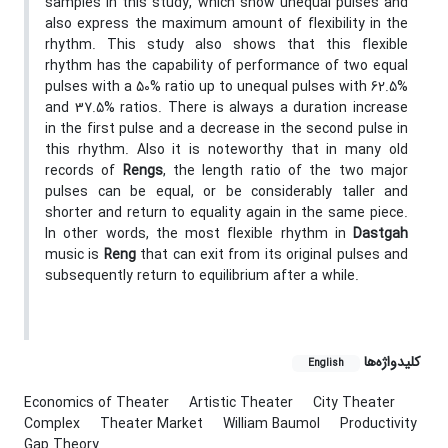
samples in this study, which show unequal pulses and
also express the maximum amount of flexibility in the
rhythm. This study also shows that this flexible
rhythm has the capability of performance of two equal
pulses with a 50% ratio up to unequal pulses with 62.5%
and 37.5% ratios. There is always a duration increase
in the first pulse and a decrease in the second pulse in
this rhythm. Also it is noteworthy that in many old
records of
Rengs
, the length ratio of the two major
pulses can be equal, or be considerably taller and
shorter and return to equality again in the same piece.
In other words, the most flexible rhythm in
Dastgah
music is
Reng
that can exit from its original pulses and
subsequently return to equilibrium after a while.
کلیدواژه‌ها
English
Economics of Theater
Artistic Theater
City Theater
Complex
Theater Market
William Baumol
Productivity
Gap Theory