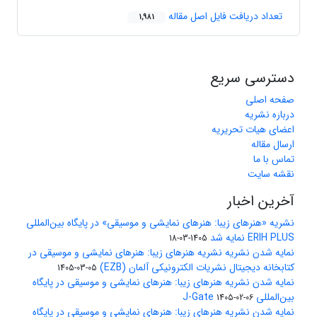
تعداد دریافت فایل اصل مقاله
1,981
دسترسی سریع
صفحه اصلی
درباره نشریه
اعضای هیات تحریریه
ارسال مقاله
تماس با ما
نقشه سایت
آخرین اخبار
نشریه «هنرهای زیبا: هنرهای نمایشی و موسیقی» در پایگاه بین‌المللی
ERIH PLUS نمایه شد
1405-03-18
نمایه شدن نشریه نشریه هنرهای زیبا: هنرهای نمایشی و موسیقی در
کتابخانه دیجیتال نشریات الکترونیکی آلمان (EZB)
1405-03-05
نمایه شدن نشریه هنرهای زیبا: هنرهای نمایشی و موسیقی در پایگاه
بین‌المللی J-Gate
1405-02-06
نمایه شدن نشریه هنرهای زیبا: هنرهای نمایشی و موسیقی در پایگاه