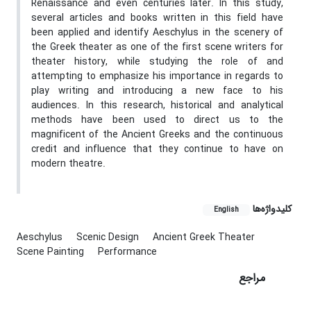
Renaissance and even centuries later. In this study,
several articles and books written in this field have
been applied and identify Aeschylus in the scenery of
the Greek theater as one of the first scene writers for
theater history, while studying the role of and
attempting to emphasize his importance in regards to
play writing and introducing a new face to his
audiences. In this research, historical and analytical
methods have been used to direct us to the
magnificent of the Ancient Greeks and the continuous
credit and influence that they continue to have on
modern theatre.
کلیدواژه‌ها
English
Aeschylus
Scenic Design
Ancient Greek Theater
Scene Painting
Performance
مراجع