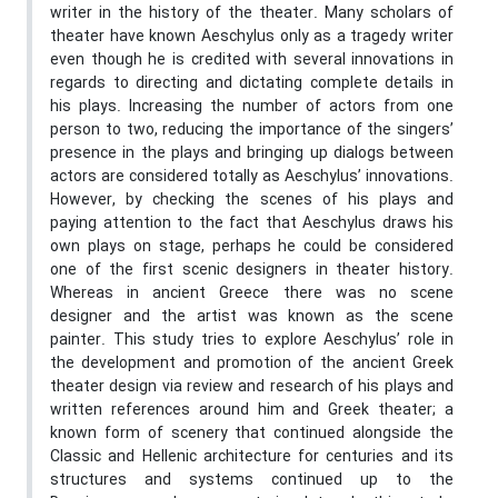
writer in the history of the theater. Many scholars of
theater have known Aeschylus only as a tragedy writer
even though he is credited with several innovations in
regards to directing and dictating complete details in
his plays. Increasing the number of actors from one
person to two, reducing the importance of the singers’
presence in the plays and bringing up dialogs between
actors are considered totally as Aeschylus’ innovations.
However, by checking the scenes of his plays and
paying attention to the fact that Aeschylus draws his
own plays on stage, perhaps he could be considered
one of the first scenic designers in theater history.
Whereas in ancient Greece there was no scene
designer and the artist was known as the scene
painter. This study tries to explore Aeschylus’ role in
the development and promotion of the ancient Greek
theater design via review and research of his plays and
written references around him and Greek theater; a
known form of scenery that continued alongside the
Classic and Hellenic architecture for centuries and its
structures and systems continued up to the