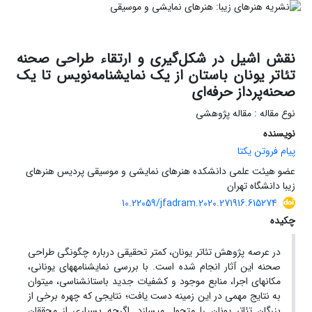
نقش اشیل در شکل‌گیری و ارتقاء طراحی صحنه
تئاتر یونان باستان از یک نمایشنامه‌نویس تا یک
صحنه‌پرداز حرفه‌ای
نوع مقاله : مقاله پژوهشی
نویسنده
پیام فروتن یکتا
عضو هیئت علمی دانشکده هنرهای نمایشی و موسیقی پردیس هنرهای
زیبا دانشگاه تهران
10.22059/jfadram.2020.271916.615274
چکیده
در عرصه پژوهش تئاتر یونان، کمتر تحقیقی درباره چگونگی طراحی
صحنه این آثار انجام شده است. با بررسی نمایشنامه­های یونانی،
مکان­های اجرا، منابع موجود و کشفیات جدید باستان­شناسی، می­توان
به نتایج مهمی در این زمینه دست یافت؛ نتایجی که چهره برخی از
بزرگان تئاتر یونان را متحول می­سازد. اگرچه بسیاری از محققان