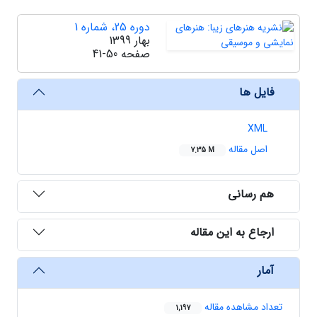
دوره 25، شماره 1
بهار 1399
41-50
صفحه
فایل ها
XML
اصل مقاله
7.35 M
هم رسانی
ارجاع به این مقاله
آمار
تعداد مشاهده مقاله
1,197