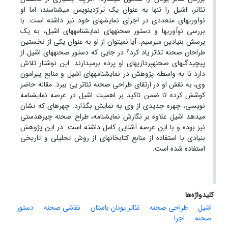
تئاتر، اشیل را تنها به عنوان یک تراژدی­نویس می­شناسند؛ اما او
نوآوری­های متعددی در اجرای نمایش­های خود نیز داشته است. با
بررسی نوآوری­ها و دستور صحنه­های نمایشنامه­های اشیل، به یک
پرسش بنیادین می­رسیم. آیا نمی­توان از او به عنوان یکی از نخستین
طراحان صحنه تئاتر یاد کرد؟ در جایی که دستور صحنه­های اشیل از
پیچیدگی­های صحنه­پردازی­های او پرده برمی­دارند. این نوشتار تلاش
دارد تا به واسطه پژوهش در نمایشنامه­های اشیل و منابع پیرامون
وی، به نقش او در ارتقای طراحی صحنه تئاتر پی ببرد. مقاله حاضر
کوشش کرده تا ضمن تاکید بر اهمیت اشیل در عرصه نمایشنامه
نویسی، چهره جدیدی از وی به نمایش بگذارد. چهره­ای که نشان
می­دهد اشیل علاوه بر نگارش نمایشنامه، طراح صحنه چیره­دستی
نیز بوده و با این عرصه آشنایی کامل داشته است. در این پژوهش
بنیادی با استفاده از منابع کتابخانه­ای از روش تحلیلی و تاریخی
استفاده شده است.
کلیدواژه‌ها
دستور
نقاشی صحنه
تئاتر یونان باستان
طراحی صحنه
اشیل
اجرا
صحنه