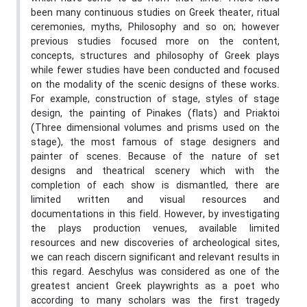
been many continuous studies on Greek theater, ritual
ceremonies, myths, Philosophy and so on; however
previous studies focused more on the content,
concepts, structures and philosophy of Greek plays
while fewer studies have been conducted and focused
on the modality of the scenic designs of these works.
For example, construction of stage, styles of stage
design, the painting of Pinakes (flats) and Priaktoi
(Three dimensional volumes and prisms used on the
stage), the most famous of stage designers and
painter of scenes. Because of the nature of set
designs and theatrical scenery which with the
completion of each show is dismantled, there are
limited written and visual resources and
documentations in this field. However, by investigating
the plays production venues, available limited
resources and new discoveries of archeological sites,
we can reach discern significant and relevant results in
this regard. Aeschylus was considered as one of the
greatest ancient Greek playwrights as a poet who
according to many scholars was the first tragedy