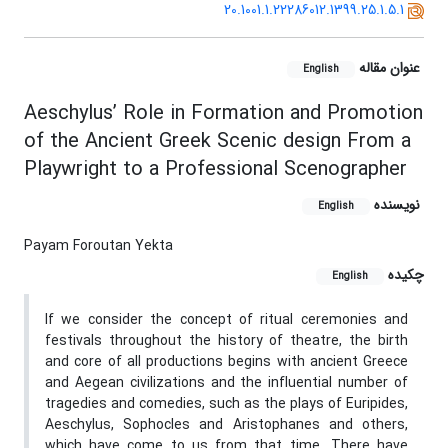
20.1001.1.22286012.1399.25.1.5.1
عنوان مقاله
English
Aeschylus’ Role in Formation and Promotion
of the Ancient Greek Scenic design From a
Playwright to a Professional Scenographer
نویسنده
English
Payam Foroutan Yekta
چکیده
English
If we consider the concept of ritual ceremonies and
festivals throughout the history of theatre, the birth
and core of all productions begins with ancient Greece
and Aegean civilizations and the influential number of
tragedies and comedies, such as the plays of Euripides,
Aeschylus, Sophocles and Aristophanes and others,
which have come to us from that time. There have