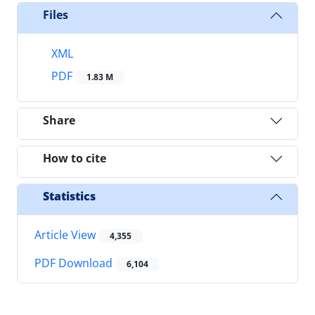
Files
XML
PDF
1.83 M
Share
How to cite
Statistics
Article View
4,355
PDF Download
6,104