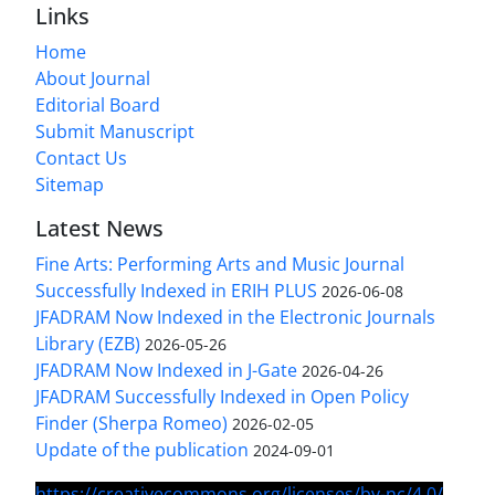
Links
Home
About Journal
Editorial Board
Submit Manuscript
Contact Us
Sitemap
Latest News
Fine Arts: Performing Arts and Music Journal
Successfully Indexed in ERIH PLUS
2026-06-08
JFADRAM Now Indexed in the Electronic Journals
Library (EZB)
2026-05-26
JFADRAM Now Indexed in J-Gate
2026-04-26
JFADRAM Successfully Indexed in Open Policy
Finder (Sherpa Romeo)
2026-02-05
Update of the publication
2024-09-01
https://creativecommons.org/licenses/by-nc/4.0/