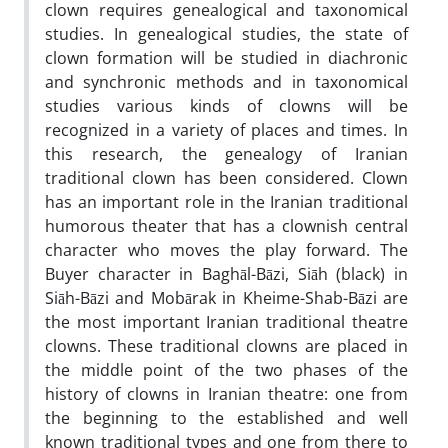
clown requires genealogical and taxonomical
studies. In genealogical studies, the state of
clown formation will be studied in diachronic
and synchronic methods and in taxonomical
studies various kinds of clowns will be
recognized in a variety of places and times. In
this research, the genealogy of Iranian
traditional clown has been considered. Clown
has an important role in the Iranian traditional
humorous theater that has a clownish central
character who moves the play forward. The
Buyer character in Baghāl-Bāzi, Siāh (black) in
Siāh-Bāzi and Mobārak in Kheime-Shab-Bāzi are
the most important Iranian traditional theatre
clowns. These traditional clowns are placed in
the middle point of the two phases of the
history of clowns in Iranian theatre: one from
the beginning to the established and well
known traditional types and one from there to