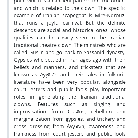
point which is an ancient pattern for "the other"
and which is related to the clown. The specific
example of Iranian scapegoat is Mire-Norouzi
that runs a joyful carnival. But the definite
descends are social and historical ones, whose
qualities can be clearly seen in the Iranian
traditional theatre clown. The minstrels who are
called Gusān and go back to Sassanid dynasty,
Gypsies who settled in Iran ages ago with their
beliefs and manners, and tricksters that are
known as Ayyārān and their tales in folkloric
literature have been very popular, alongside
court jesters and public fools play important
roles in generating the Iranian traditional
clowns. Features such as singing and
improvisation from Gusāns, rebellion and
marginalization from gypsies, and trickery and
cross dressing from Ayyārān, awareness and
frankness from court jesters and public fools