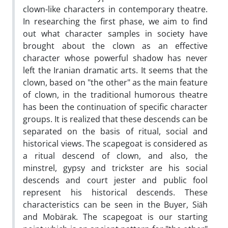
clown-like characters in contemporary theatre.
In researching the first phase, we aim to find
out what character samples in society have
brought about the clown as an effective
character whose powerful shadow has never
left the Iranian dramatic arts. It seems that the
clown, based on "the other" as the main feature
of clown, in the traditional humorous theatre
has been the continuation of specific character
groups. It is realized that these descends can be
separated on the basis of ritual, social and
historical views. The scapegoat is considered as
a ritual descend of clown, and also, the
minstrel, gypsy and trickster are his social
descends and court jester and public fool
represent his historical descends. These
characteristics can be seen in the Buyer, Siāh
and Mobārak. The scapegoat is our starting