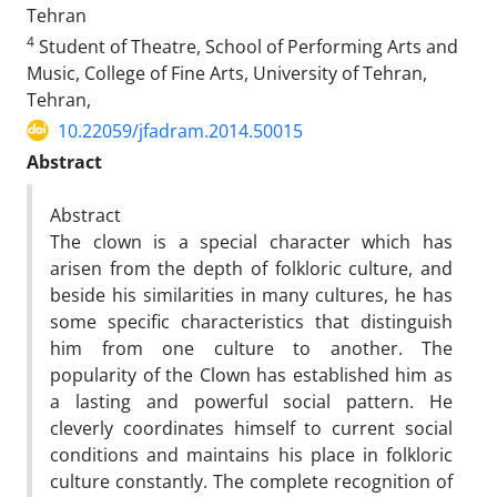
Tehran
4
Student of Theatre, School of Performing Arts and
Music, College of Fine Arts, University of Tehran,
Tehran,
10.22059/jfadram.2014.50015
Abstract
Abstract
The clown is a special character which has
arisen from the depth of folkloric culture, and
beside his similarities in many cultures, he has
some specific characteristics that distinguish
him from one culture to another. The
popularity of the Clown has established him as
a lasting and powerful social pattern. He
cleverly coordinates himself to current social
conditions and maintains his place in folkloric
culture constantly. The complete recognition of