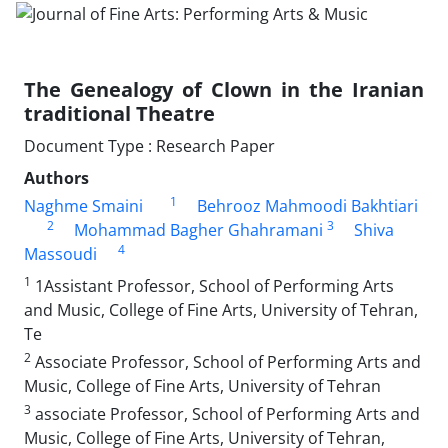
The Genealogy of Clown in the Iranian
traditional Theatre
Document Type : Research Paper
Authors
1
Naghme Smaini
Behrooz Mahmoodi Bakhtiari
2
3
Mohammad Bagher Ghahramani
Shiva
4
Massoudi
1
1Assistant Professor, School of Performing Arts
and Music, College of Fine Arts, University of Tehran,
Te
2
Associate Professor, School of Performing Arts and
Music, College of Fine Arts, University of Tehran
3
associate Professor, School of Performing Arts and
Music, College of Fine Arts, University of Tehran,