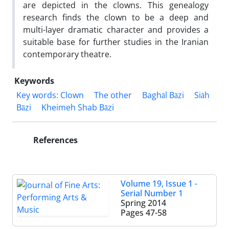
are depicted in the clowns. This genealogy
research finds the clown to be a deep and
multi-layer dramatic character and provides a
suitable base for further studies in the Iranian
contemporary theatre.
Keywords
Key words: Clown
The other
Baghāl Bāzi
Siāh
Bāzi
Kheimeh Shab Bāzi
References
Volume 19, Issue 1 -
Serial Number 1
Spring 2014
Pages
47-58